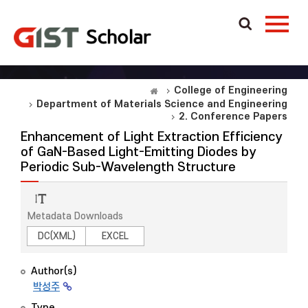
College of Engineering
Department of Materials Science and Engineering
2. Conference Papers
Enhancement of Light Extraction Efficiency
of GaN-Based Light-Emitting Diodes by
Periodic Sub-Wavelength Structure
Metadata Downloads
DC(XML)
EXCEL
Author(s)
박성주
Type