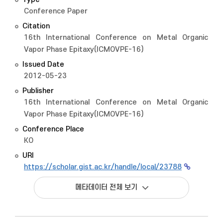
Conference Paper
Citation
16th International Conference on Metal Organic
Vapor Phase Epitaxy(ICMOVPE-16)
Issued Date
2012-05-23
Publisher
16th International Conference on Metal Organic
Vapor Phase Epitaxy(ICMOVPE-16)
Conference Place
KO
URI
https://scholar.gist.ac.kr/handle/local/23788
메타데이터 전체 보기