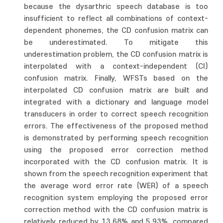
because the dysarthric speech database is too
insufficient to reflect all combinations of context-
dependent phonemes, the CD confusion matrix can
be underestimated. To mitigate this
underestimation problem, the CD confusion matrix is
interpolated with a context-independent (CI)
confusion matrix. Finally, WFSTs based on the
interpolated CD confusion matrix are built and
integrated with a dictionary and language model
transducers in order to correct speech recognition
errors. The effectiveness of the proposed method
is demonstrated by performing speech recognition
using the proposed error correction method
incorporated with the CD confusion matrix. It is
shown from the speech recognition experiment that
the average word error rate (WER) of a speech
recognition system employing the proposed error
correction method with the CD confusion matrix is
relatively reduced by 13.68% and 5.93%, compared