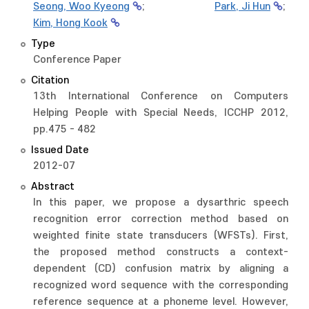
Seong, Woo Kyeong
;
Park, Ji Hun
;
Kim, Hong Kook
Type
Conference Paper
Citation
13th International Conference on Computers
Helping People with Special Needs, ICCHP 2012,
pp.475 - 482
Issued Date
2012-07
Abstract
In this paper, we propose a dysarthric speech
recognition error correction method based on
weighted finite state transducers (WFSTs). First,
the proposed method constructs a context-
dependent (CD) confusion matrix by aligning a
recognized word sequence with the corresponding
reference sequence at a phoneme level. However,