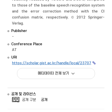
to those of the baseline speech recognition system
and the error correction method with the CI
confusion matrix, respectively. © 2012 Springer-
Verlag.
Publisher
-
Conference Place
AT
URI
https://scholar.gist.ac.kr/handle/local/23707
메타데이터 전체 보기
공개 및 라이선스
공개 구분
공개