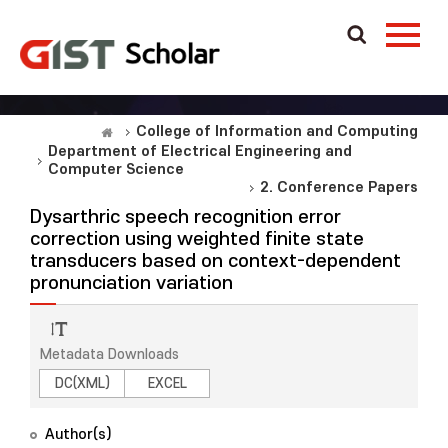
College of Information and Computing
Department of Electrical Engineering and
Computer Science
2. Conference Papers
Dysarthric speech recognition error
correction using weighted finite state
transducers based on context-dependent
pronunciation variation
Metadata Downloads
DC(XML)
EXCEL
Author(s)