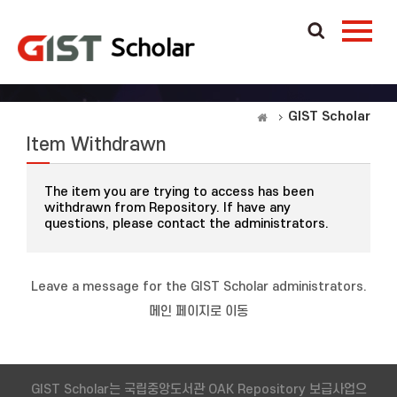
GIST Scholar
Item Withdrawn
The item you are trying to access has been
withdrawn from Repository. If have any
questions, please contact the administrators.
Leave a message for the GIST Scholar administrators.
메인 페이지로 이동
GIST Scholar는 국립중앙도서관 OAK Repository 보급사업으