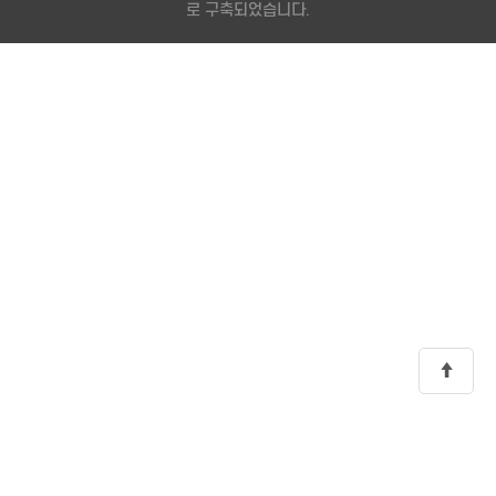
로 구축되었습니다.