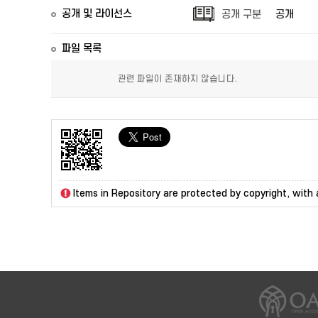
공개 및 라이선스
공개 구분
공개
파일 목록
관련 파일이 존재하지 않습니다.
Items in Repository are protected by copyright, with a