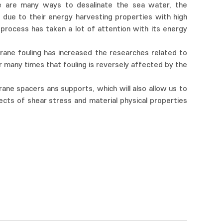
re are many ways to desalinate the sea water, the
due to their energy harvesting properties with high
rocess has taken a lot of attention with its energy
rane fouling has increased the researches related to
many times that fouling is reversely affected by the
ne spacers ans supports, which will also allow us to
ects of shear stress and material physical properties