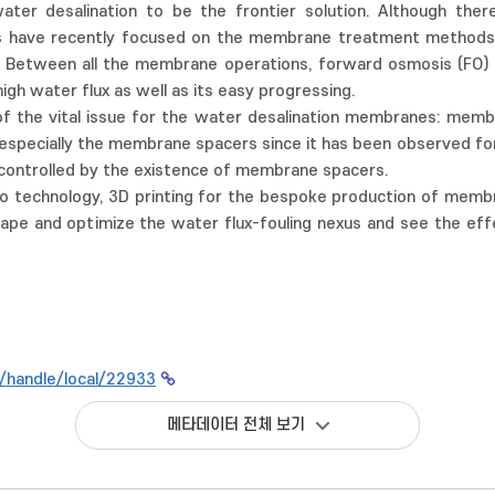
ater desalination to be the frontier solution. Although the
es have recently focused on the membrane treatment methods 
Between all the membrane operations, forward osmosis (FO) p
high water flux as well as its easy progressing.
of the vital issue for the water desalination membranes: memb
pecially the membrane spacers since it has been observed for 
controlled by the existence of membrane spacers.
 technology, 3D printing for the bespoke production of membra
hape and optimize the water flux-fouling nexus and see the eff
kr/handle/local/22933
메타데이터 전체 보기