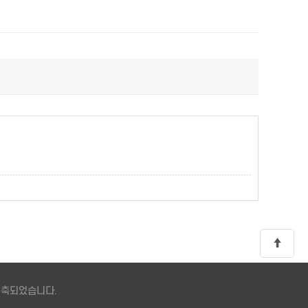
 구축되었습니다.