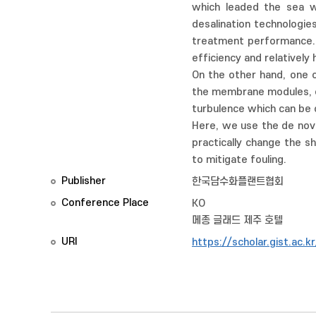
which leaded the sea w
desalination technologi
treatment performance. 
efficiency and relatively 
On the other hand, one 
the membrane modules, es
turbulence which can be 
Here, we use the de novo
practically change the s
to mitigate fouling.
Publisher
한국담수화플랜트협회
Conference Place
KO
메종 글래드 제주 호텔
URI
https://scholar.gist.ac.