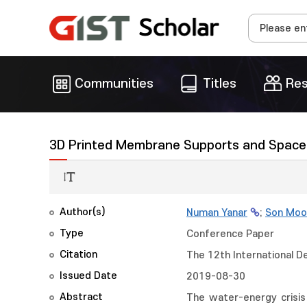
Communities
Titles
Res
3D Printed Membrane Supports and Spacer
Author(s)
Numan Yanar
;
Son Moo
Type
Conference Paper
Citation
The 12th International D
Issued Date
2019-08-30
Abstract
The water-energy crisis