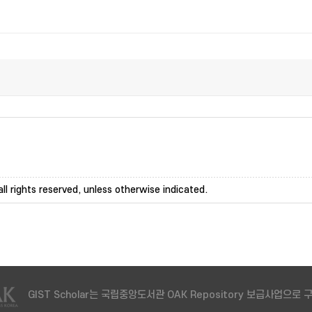
ll rights reserved, unless otherwise indicated.
GIST Scholar는 국립중앙도서관 OAK Repository 보급사업으로