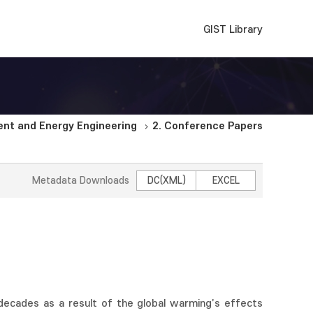
GIST Library
nt and Energy Engineering
2. Conference Papers
Metadata Downloads
DC(XML)
EXCEL
decades as a result of the global warming’s effects