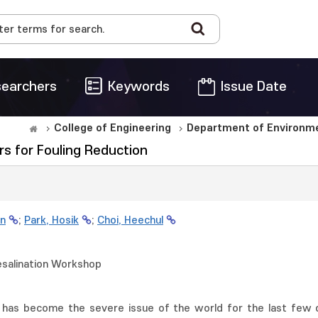
earchers
Keywords
Issue Date
College of Engineering
Department of Environme
s for Fouling Reduction
n
;
Park, Hosik
;
Choi, Heechul
esalination Workshop
 has become the severe issue of the world for the last few 