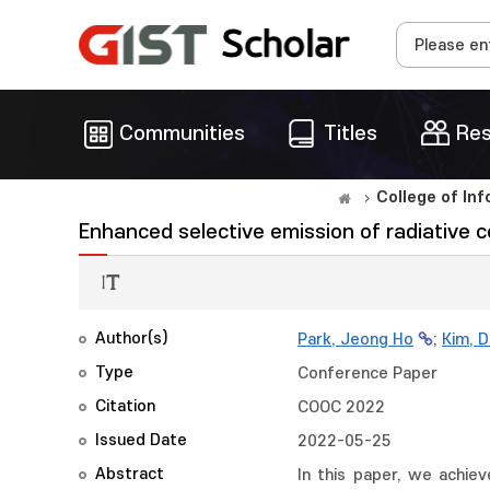
Communities
Titles
Res
College of In
Enhanced selective emission of radiative co
Author(s)
Park, Jeong Ho
;
Kim, 
Type
Conference Paper
Citation
COOC 2022
Issued Date
2022-05-25
Abstract
In this paper, we achiev