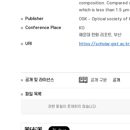
composition. Compared wi
which is less than 1.5 μm
Publisher
OSK – Optical society of
Conference Place
KO
해운대 한화 리조트, 부산
URI
https://scholar.gist.ac.
공개 및 라이선스
공개 구분
공개
파일 목록
관련 파일이 존재하지 않습니다.