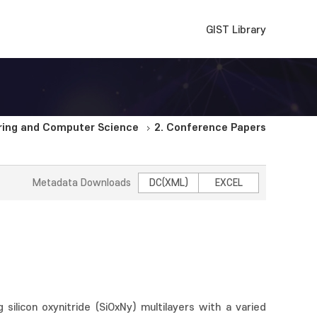
GIST Library
ering and Computer Science
2. Conference Papers
Metadata Downloads
DC(XML)
EXCEL
 silicon oxynitride (SiOxNy) multilayers with a varied