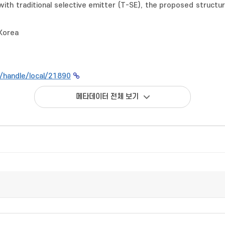
th traditional selective emitter (T-SE), the proposed structure
 Korea
kr/handle/local/21890
메타데이터 전체 보기