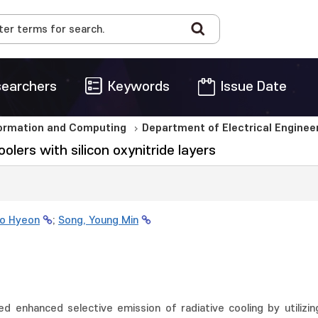
earchers
Keywords
Issue Date
formation and Computing
Department of Electrical Engine
olers with silicon oxynitride layers
Do Hyeon
;
Song, Young Min
ed enhanced selective emission of radiative cooling by utilizing