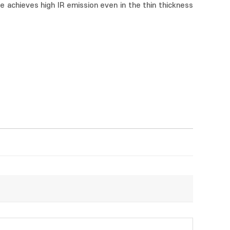
 achieves high IR emission even in the thin thickness