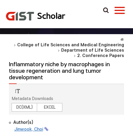
College of Life Sciences and Medical Engineering
Department of Life Sciences
2. Conference Papers
Inflammatory niche by macrophages in
tissue regeneration and lung tumor
development
Metadata Downloads
DC(XML)
EXCEL
Author(s)
Jinwook, Choi