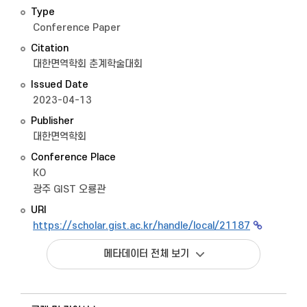
Type
Conference Paper
Citation
대한면역학회 춘계학술대회
Issued Date
2023-04-13
Publisher
대한면역학회
Conference Place
KO
광주 GIST 오룡관
URI
https://scholar.gist.ac.kr/handle/local/21187
메타데이터 전체 보기