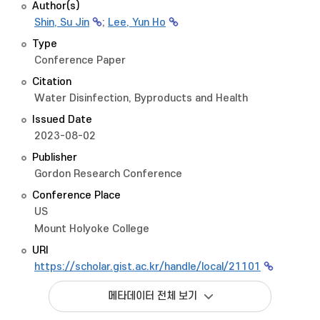
Author(s)
Shin, Su Jin
;
Lee, Yun Ho
Type
Conference Paper
Citation
Water Disinfection, Byproducts and Health
Issued Date
2023-08-02
Publisher
Gordon Research Conference
Conference Place
US
Mount Holyoke College
URI
https://scholar.gist.ac.kr/handle/local/21101
메타데이터 전체 보기