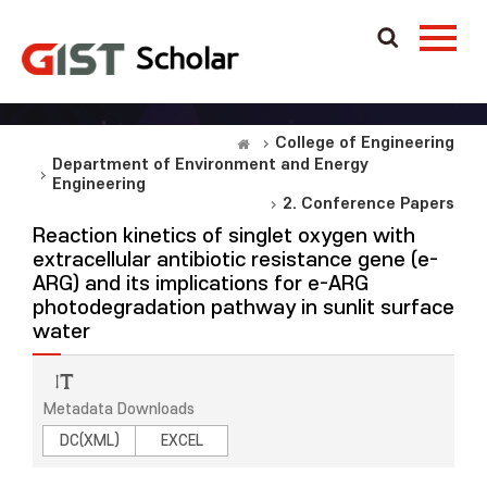
College of Engineering
Department of Environment and Energy
Engineering
2. Conference Papers
Reaction kinetics of singlet oxygen with
extracellular antibiotic resistance gene (e-
ARG) and its implications for e-ARG
photodegradation pathway in sunlit surface
water
Metadata Downloads
DC(XML)
EXCEL