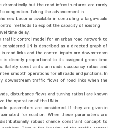
dramatically but the road infrastructures are rarely
ffic congestion. Taking the advancement in
hemes become available in controlling a large-scale
control methods to exploit the capacity of existing
avel time delay.
 traffic control model for an urban road network to
e considered UN is described as a directed graph of
s in road links and the control inputs are downstream
 is directly proportional to its assigned green time
s. Safety constraints on roads occupancy ratios and
antee smooth operations for all roads and junctions. In
dy downstream traffic flows of road links when the
ands, disturbance flows and turning ratios) are known
ize the operation of the UN in
model parameters are considered. If they are given in
pproximated formulation. When these parameters are
istributionally robust chance constraint concept to