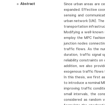
Abstract
Since urban areas are ce
expanded. Effective coord
sensing and communicati
urban network (UN). The s
transportation infrastruct
Modifying a well-known 
employ the MPC fashion 
junction nodes connectin
traffic flows. As the nu
duration, traffic signa
reliability constraints o
addition, we also provi
exogenous traffic flows 
In this thesis, we first
to introduce a nominal MP
improving traffic condit
small intervals, the co
considered as random va