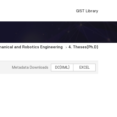
GIST Library
anical and Robotics Engineering
4. Theses(Ph.D)
Metadata Downloads
DC(XML)
EXCEL