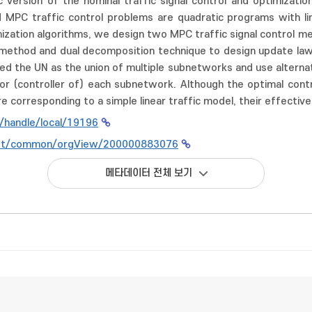
 version of the nominal traffic signal control and optimization
ed MPC traffic control problems are quadratic programs with l
mization algorithms, we design two MPC traffic signal control me
method and dual decomposition technique to design update laws fo
d the UN as the union of multiple subnetworks and use alternat
for (controller of) each subnetwork. Although the optimal con
e corresponding to a simple linear traffic model, their effective
kr/handle/local/19196
n.net/common/orgView/200000883076
메타데이터 전체 보기