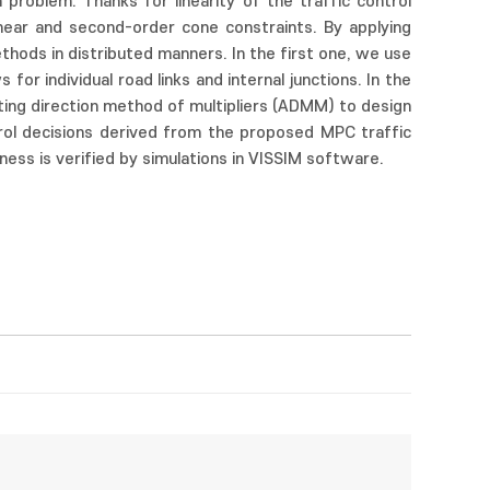
 problem. Thanks for linearity of the traffic control
inear and second-order cone constraints. By applying
thods in distributed manners. In the first one, we use
r individual road links and internal junctions. In the
ing direction method of multipliers (ADMM) to design
trol decisions derived from the proposed MPC traffic
ness is verified by simulations in VISSIM software.