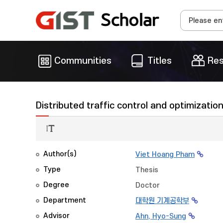
Communities
Titles
Res
Distributed traffic control and optimizatio
Author(s)
Viet Hoang Pham
Type
Thesis
Degree
Doctor
Department
대학원 기계공학부
Advisor
Ahn, Hyo-Sung