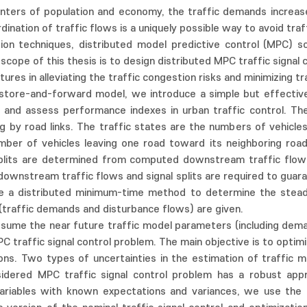
nters of population and economy, the traffic demands increase 
ination of traffic flows is a uniquely possible way to avoid tra
on techniques, distributed model predictive control (MPC) sc
cope of this thesis is to design distributed MPC traffic signal 
ures in alleviating the traffic congestion risks and minimizing tr
store-and-forward model, we introduce a simple but effective
and assess performance indexes in urban traffic control. Th
g by road links. The traffic states are the numbers of vehicle
mber of vehicles leaving one road toward its neighboring roads
l splits are determined from computed downstream traffic flow
n downstream traffic flows and signal splits are required to guar
de a distributed minimum-time method to determine the stea
(traffic demands and disturbance flows) are given.
 assume the near future traffic model parameters (including dem
C traffic signal control problem. The main objective is to optim
ions. Two types of uncertainties in the estimation of traffic 
nsidered MPC traffic signal control problem has a robust a
riables with known expectations and variances, we use the d