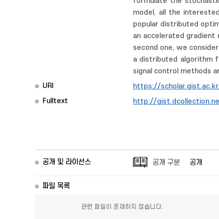
formulate the stochastic
model, all the interest
popular distributed opti
an accelerated gradient 
second one, we considere
a distributed algorithm 
signal control methods ar
URI
https://scholar.gist.ac.
Fulltext
http://gist.dcollectio
공개 및 라이선스
공개 구분
공개
파일 목록
관련 파일이 존재하지 않습니다.