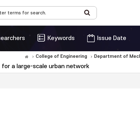
earchers
Keywords
Issue Date
College of Engineering
Department of Mech
n for a large-scale urban network