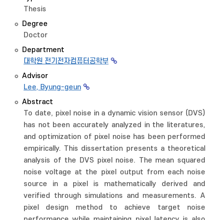
Thesis
Degree
Doctor
Department
대학원 전기전자컴퓨터공학부
Advisor
Lee, Byung-geun
Abstract
To date, pixel noise in a dynamic vision sensor (DVS)
has not been accurately analyzed in the literatures,
and optimization of pixel noise has been performed
empirically. This dissertation presents a theoretical
analysis of the DVS pixel noise. The mean squared
noise voltage at the pixel output from each noise
source in a pixel is mathematically derived and
verified through simulations and measurements. A
pixel design method to achieve target noise
performance while maintaining pixel latency is also