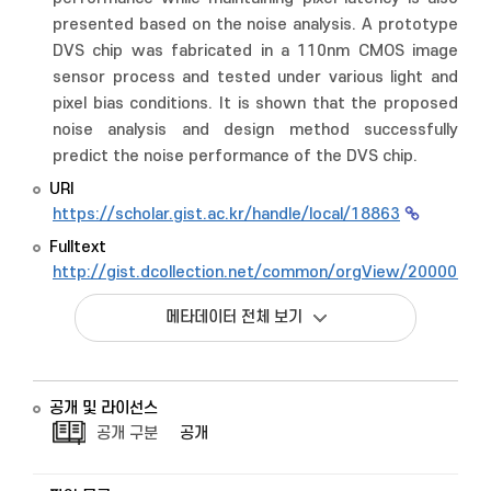
presented based on the noise analysis. A prototype
DVS chip was fabricated in a 110nm CMOS image
sensor process and tested under various light and
pixel bias conditions. It is shown that the proposed
noise analysis and design method successfully
predict the noise performance of the DVS chip.
URI
https://scholar.gist.ac.kr/handle/local/18863
Fulltext
http://gist.dcollection.net/common/orgView/2000008
메타데이터 전체 보기
공개 및 라이선스
공개 구분
공개