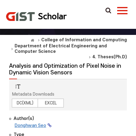
College of Information and Computing
Department of Electrical Engineering and
Computer Science
4. Theses(Ph.D)
Analysis and Optimization of Pixel Noise in
Dynamic Vision Sensors
Metadata Downloads
DC(XML)
EXCEL
Author(s)
Donghwan Seo
Type