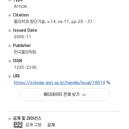
Article
Citation
물리학과 첨단기술, v.14, no.11, pp.29 - 37
Issued Date
2005-11
Publisher
한국물리학회
ISSN
1225-2336
URI
https://scholar.gist.ac.kr/handle/local/18014
메타데이터 전체 보기
공개 및 라이선스
공개 구분
공개