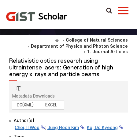
College of Natural Sciences
Department of Physics and Photon Science
1. Journal Articles
Relativistic optics research using
ultraintense lasers: Generation of high
energy x-rays and particle beams
Metadata Downloads
DC(XML)
EXCEL
Author(s)
Choi, Il Woo
;
Jung Hoon Kim
;
Ko, Do Kyeong
Type