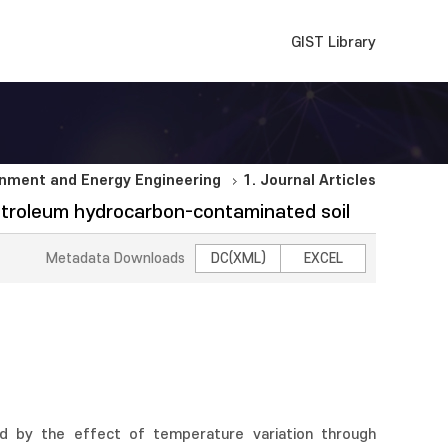
GIST Library
nment and Energy Engineering
1. Journal Articles
petroleum hydrocarbon-contaminated soil
Metadata Downloads
DC(XML)
EXCEL
d by the effect of temperature variation through