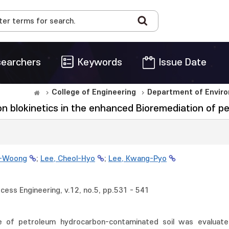
earchers
Keywords
Issue Date
College of Engineering
Department of Enviro
 on blokinetics in the enhanced Bioremediation of 
g-Woong
;
Lee, Cheol-Hyo
;
Lee, Kwang-Pyo
cess Engineering, v.12, no.5, pp.531 - 541
e of petroleum hydrocarbon-contaminated soil was evaluate