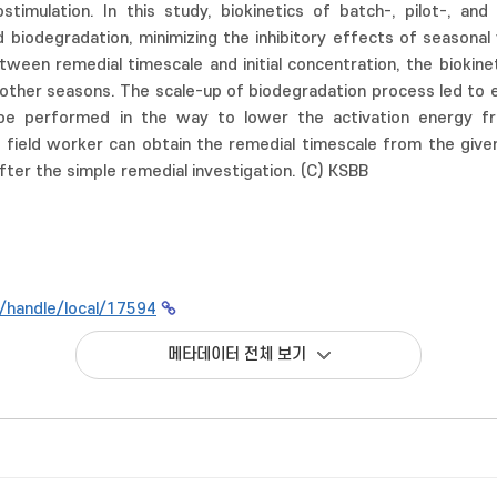
stimulation. In this study, biokinetics of batch-, pilot-, a
 biodegradation, minimizing the inhibitory effects of seasonal 
tween remedial timescale and initial concentration, the biokine
 other seasons. The scale-up of biodegradation process led to e
be performed in the way to lower the activation energy fro
 field worker can obtain the remedial timescale from the given 
fter the simple remedial investigation. (C) KSBB
kr/handle/local/17594
메타데이터 전체 보기