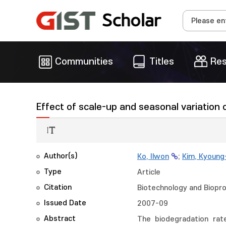
Communities
Titles
Res
Effect of scale-up and seasonal variation
Author(s)
Ko, Ilwon
;
Kim, Kyoun
Type
Article
Citation
Biotechnology and Biopro
Issued Date
2007-09
Abstract
The biodegradation rat