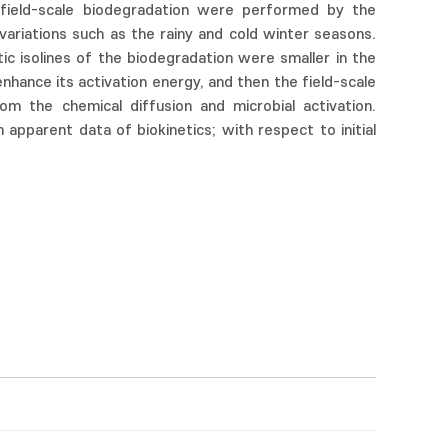
nd field-scale biodegradation were performed by the
variations such as the rainy and cold winter seasons.
tic isolines of the biodegradation were smaller in the
nhance its activation energy, and then the field-scale
m the chemical diffusion and microbial activation.
apparent data of biokinetics; with respect to initial