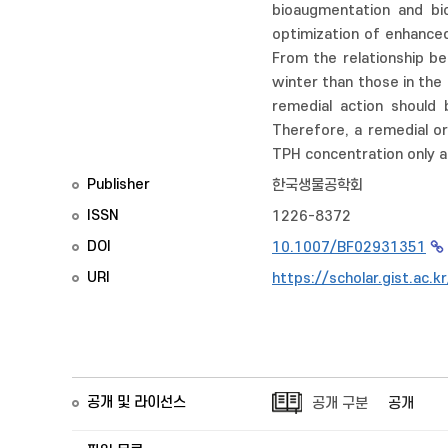
bioaugmentation and bio
optimization of enhanced
From the relationship be
winter than those in the
remedial action should 
Therefore, a remedial or
TPH concentration only a
Publisher
한국생물공학회
ISSN
1226-8372
DOI
10.1007/BF02931351
URI
https://scholar.gist.ac.
공개 및 라이선스
공개 구분
공개