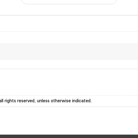
ll rights reserved, unless otherwise indicated.