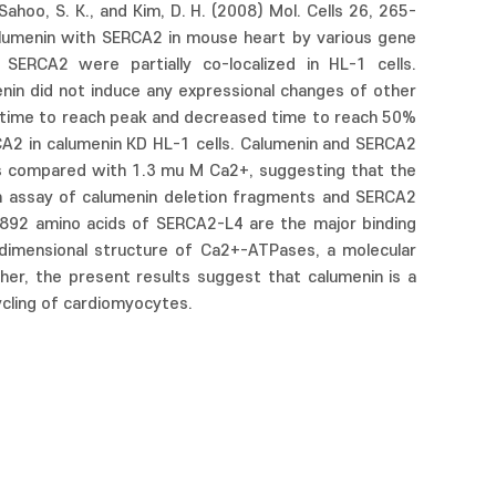
hoo, S. K., and Kim, D. H. (2008) Mol. Cells 26, 265-
alumenin with SERCA2 in mouse heart by various gene
SERCA2 were partially co-localized in HL-1 cells.
in did not induce any expressional changes of other
 time to reach peak and decreased time to reach 50%
A2 in calumenin KD HL-1 cells. Calumenin and SERCA2
 as compared with 1.3 mu M Ca2+, suggesting that the
wn assay of calumenin deletion fragments and SERCA2
-892 amino acids of SERCA2-L4 are the major binding
e-dimensional structure of Ca2+-ATPases, a molecular
r, the present results suggest that calumenin is a
ycling of cardiomyocytes.