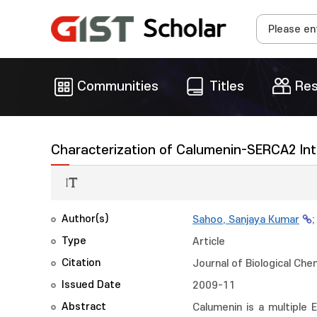
Communities
Titles
Res
Characterization of Calumenin-SERCA2 Int
Author(s)
Sahoo, Sanjaya Kumar
Type
Article
Citation
Journal of Biological Che
Issued Date
2009-11
Abstract
Calumenin is a multiple 