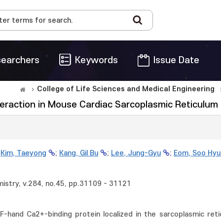
earchers
Keywords
Issue Date
College of Life Sciences and Medical Engineering
eraction in Mouse Cardiac Sarcoplasmic Reticulum
;
Kim, Taeyong
;
Kang, Gil Bu
;
Lee, Jung-Gyu
;
Eom, Soo Hyu
mistry, v.284, no.45, pp.31109 - 31121
EF-hand Ca2+-binding protein localized in the sarcoplasmic ret