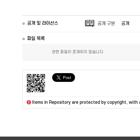
공개 및 라이선스
공개 구분
공개
파일 목록
관련 파일이 존재하지 않습니다.
Items in Repository are protected by copyright, with a