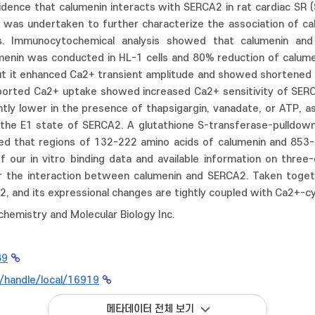
ence that calumenin interacts with SERCA2 in rat cardiac SR (Sa
 was undertaken to further characterize the association of c
s. Immunocytochemical analysis showed that calumenin and 
enin was conducted in HL-1 cells and 80% reduction of calumen
But it enhanced Ca2+ transient amplitude and showed shortened
pported Ca2+ uptake showed increased Ca2+ sensitivity of SERC
antly lower in the presence of thapsigargin, vanadate, or ATP,
in the E1 state of SERCA2. A glutathione S-transferase-pulldo
ed that regions of 132-222 amino acids of calumenin and 853
f our in vitro binding data and available information on thre
the interaction between calumenin and SERCA2. Taken togethe
2, and its expressional changes are tightly coupled with Ca2+-c
chemistry and Molecular Biology Inc.
89
kr/handle/local/16919
메타데이터 전체 보기