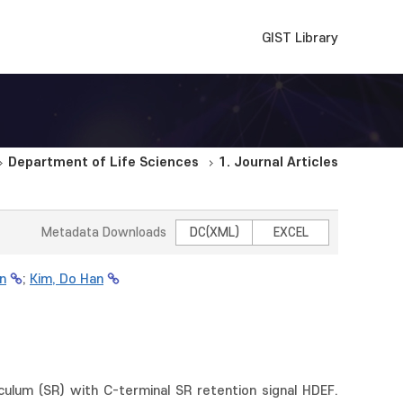
GIST Library
Department of Life Sciences
1. Journal Articles
Metadata Downloads
DC(XML)
EXCEL
n
;
Kim, Do Han
iculum (SR) with C-terminal SR retention signal HDEF.