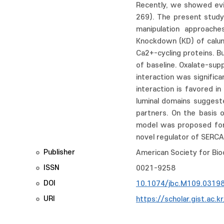
Recently, we showed evid
269). The present study
manipulation approache
Knockdown (KD) of calum
Ca2+-cycling proteins. 
of baseline. Oxalate-su
interaction was signific
interaction is favored 
luminal domains suggest
partners. On the basis o
model was proposed for 
novel regulator of SERCA
Publisher
American Society for Bio
ISSN
0021-9258
DOI
10.1074/jbc.M109.0319
URI
https://scholar.gist.ac.