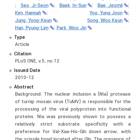
;
Seo, Ji-Seon
;
Baek, In-Sun
;
Bae, Jeomil
;
Kim, Hannah
;
Yoo, Yung Joon
;
Jung, Yong-Keun
;
Song, Woo Keun
;
Han, Pyung-Lim
;
Park, Woo Jin
Type
Article
Citation
PLoS ONE, v.5, no.12
Issued Date
2010-12
Abstract
Background: The nuclear inclusion a (NIa) protease
of turnip mosaic virus (TuMV) is responsible for the
processing of the viral polyprotein into functional
proteins. NIa was previously shown to possess a
relatively strict substrate specificity with a
preference for Val-Xaa-His-Gln down arrow, with
the scissile bond located after Gln. The presence of