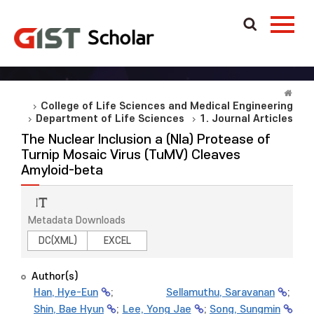
College of Life Sciences and Medical Engineering
Department of Life Sciences
1. Journal Articles
The Nuclear Inclusion a (NIa) Protease of
Turnip Mosaic Virus (TuMV) Cleaves
Amyloid-beta
Metadata Downloads
DC(XML)
EXCEL
Author(s)
Han, Hye-Eun
;
Sellamuthu, Saravanan
;
Shin, Bae Hyun
;
Lee, Yong Jae
;
Song, Sungmin