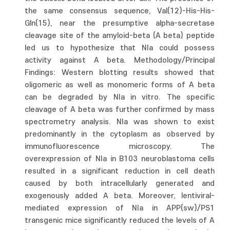
the same consensus sequence, Val(12)-His-His-
Gln(15), near the presumptive alpha-secretase
cleavage site of the amyloid-beta (A beta) peptide
led us to hypothesize that NIa could possess
activity against A beta. Methodology/Principal
Findings: Western blotting results showed that
oligomeric as well as monomeric forms of A beta
can be degraded by NIa in vitro. The specific
cleavage of A beta was further confirmed by mass
spectrometry analysis. NIa was shown to exist
predominantly in the cytoplasm as observed by
immunofluorescence microscopy. The
overexpression of NIa in B103 neuroblastoma cells
resulted in a significant reduction in cell death
caused by both intracellularly generated and
exogenously added A beta. Moreover, lentiviral-
mediated expression of NIa in APP(sw)/PS1
transgenic mice significantly reduced the levels of A