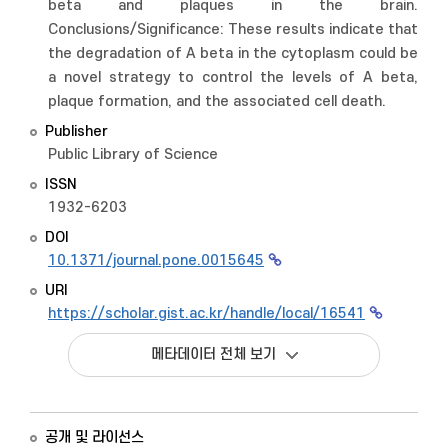
beta and plaques in the brain.
Conclusions/Significance: These results indicate that
the degradation of A beta in the cytoplasm could be
a novel strategy to control the levels of A beta,
plaque formation, and the associated cell death.
Publisher
Public Library of Science
ISSN
1932-6203
DOI
10.1371/journal.pone.0015645
URI
https://scholar.gist.ac.kr/handle/local/16541
메타데이터 전체 보기
공개 및 라이선스