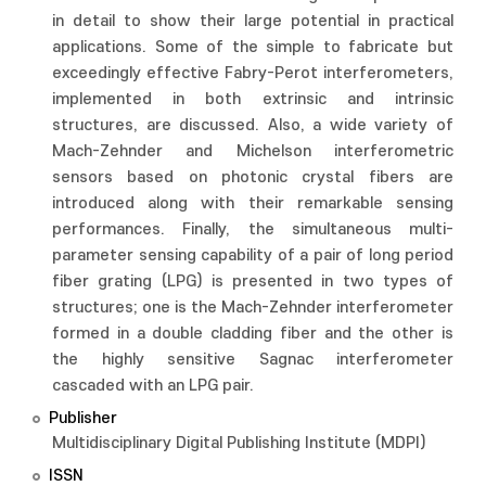
in detail to show their large potential in practical
applications. Some of the simple to fabricate but
exceedingly effective Fabry-Perot interferometers,
implemented in both extrinsic and intrinsic
structures, are discussed. Also, a wide variety of
Mach-Zehnder and Michelson interferometric
sensors based on photonic crystal fibers are
introduced along with their remarkable sensing
performances. Finally, the simultaneous multi-
parameter sensing capability of a pair of long period
fiber grating (LPG) is presented in two types of
structures; one is the Mach-Zehnder interferometer
formed in a double cladding fiber and the other is
the highly sensitive Sagnac interferometer
cascaded with an LPG pair.
Publisher
Multidisciplinary Digital Publishing Institute (MDPI)
ISSN