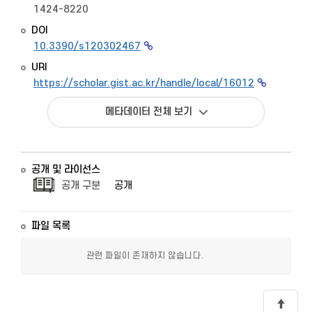
1424-8220
DOI
10.3390/s120302467
URI
https://scholar.gist.ac.kr/handle/local/16012
메타데이터 전체 보기
공개 및 라이선스
공개 구분
공개
파일 목록
관련 파일이 존재하지 않습니다.