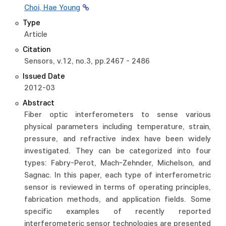
Choi, Hae Young
Type
Article
Citation
Sensors, v.12, no.3, pp.2467 - 2486
Issued Date
2012-03
Abstract
Fiber optic interferometers to sense various
physical parameters including temperature, strain,
pressure, and refractive index have been widely
investigated. They can be categorized into four
types: Fabry-Perot, Mach-Zehnder, Michelson, and
Sagnac. In this paper, each type of interferometric
sensor is reviewed in terms of operating principles,
fabrication methods, and application fields. Some
specific examples of recently reported
interferometeric sensor technologies are presented