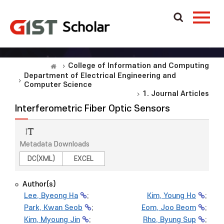
College of Information and Computing
Department of Electrical Engineering and
Computer Science
1. Journal Articles
Interferometric Fiber Optic Sensors
Metadata Downloads
DC(XML)
EXCEL
Author(s)
Lee, Byeong Ha
;
Kim, Young Ho
;
Park, Kwan Seob
;
Eom, Joo Beom
;
Kim, Myoung Jin
;
Rho, Byung Sup
;