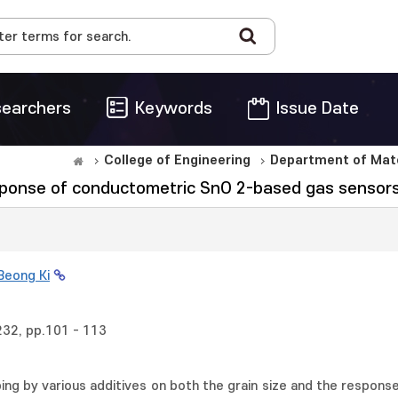
earchers
Keywords
Issue Date
College of Engineering
Department of Mate
esponse of conductometric SnO 2-based gas sensors
Beong Ki
232, pp.101 - 113
ping by various additives on both the grain size and the respons