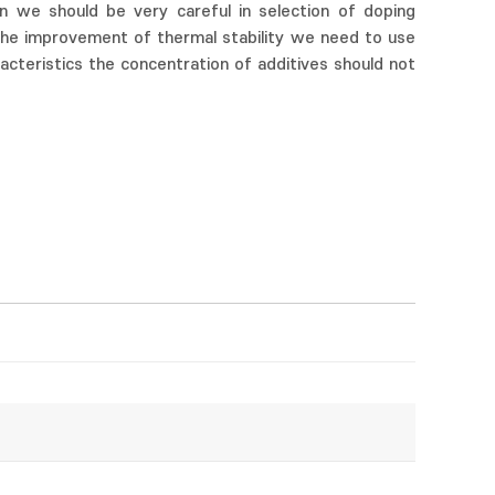
on we should be very careful in selection of doping
the improvement of thermal stability we need to use
acteristics the concentration of additives should not