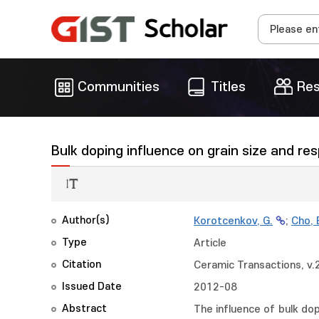
Communities
Titles
Res
Bulk doping influence on grain size and r
Author(s)
Korotcenkov, G.
;
Cho, 
Type
Article
Citation
Ceramic Transactions, v.
Issued Date
2012-08
Abstract
The influence of bulk do