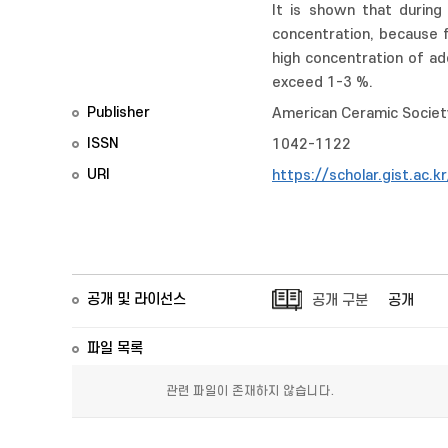
It is shown that during
concentration, because 
high concentration of ad
exceed 1-3 %.
Publisher
American Ceramic Societ
ISSN
1042-1122
URI
https://scholar.gist.ac.
공개 및 라이선스
공개 구분
공개
파일 목록
관련 파일이 존재하지 않습니다.