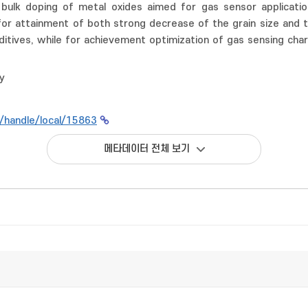
 bulk doping of metal oxides aimed for gas sensor applicati
for attainment of both strong decrease of the grain size and 
ditives, while for achievement optimization of gas sensing char
y
kr/handle/local/15863
메타데이터 전체 보기