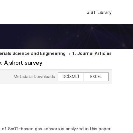
GIST Library
rials Science and Engineering
1. Journal Articles
: A short survey
Metadata Downloads
DC(XML)
EXCEL
e of SnO2-based gas sensors is analyzed in this paper.