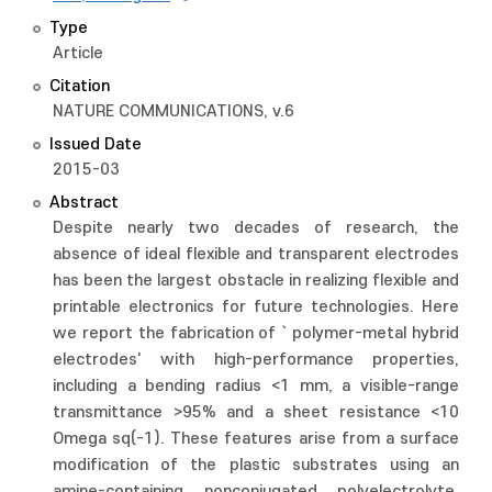
Type
Article
Citation
NATURE COMMUNICATIONS, v.6
Issued Date
2015-03
Abstract
Despite nearly two decades of research, the
absence of ideal flexible and transparent electrodes
has been the largest obstacle in realizing flexible and
printable electronics for future technologies. Here
we report the fabrication of ` polymer-metal hybrid
electrodes' with high-performance properties,
including a bending radius <1 mm, a visible-range
transmittance >95% and a sheet resistance <10
Omega sq(-1). These features arise from a surface
modification of the plastic substrates using an
amine-containing nonconjugated polyelectrolyte,