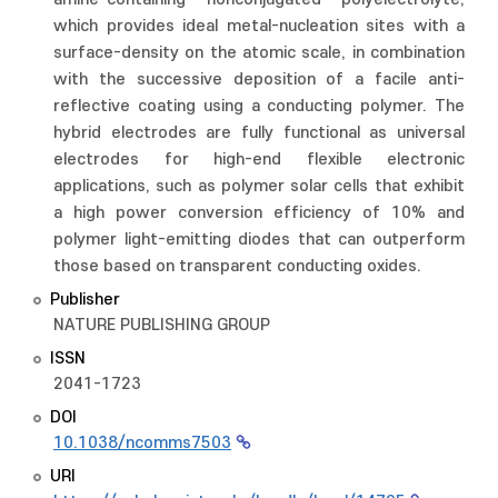
which provides ideal metal-nucleation sites with a
surface-density on the atomic scale, in combination
with the successive deposition of a facile anti-
reflective coating using a conducting polymer. The
hybrid electrodes are fully functional as universal
electrodes for high-end flexible electronic
applications, such as polymer solar cells that exhibit
a high power conversion efficiency of 10% and
polymer light-emitting diodes that can outperform
those based on transparent conducting oxides.
Publisher
NATURE PUBLISHING GROUP
ISSN
2041-1723
DOI
10.1038/ncomms7503
URI