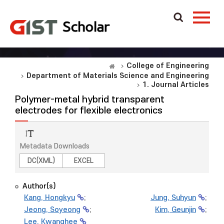
College of Engineering
Department of Materials Science and Engineering
1. Journal Articles
Polymer-metal hybrid transparent
electrodes for flexible electronics
Metadata Downloads
DC(XML)
EXCEL
Author(s)
Kang, Hongkyu
;
Jung, Suhyun
;
Jeong, Soyeong
;
Kim, Geunjin
;
Lee, Kwanghee