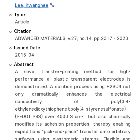
Lee, Kwanghee
Type
Article
Citation
ADVANCED MATERIALS, v.27, no.14, pp.2317 - 2323
Issued Date
2015-04
Abstract
A novel transfer-printing method for high-
performance all-plastic transparent electrodes is
demonstrated. A solution process using H2SO4 not
only dramatically enhances the electrical
conductivity of poly(3,4-
ethylenedioxythiophene):poly(4-styrenesulfonate)
(PEDOT:PSS) over 4000 S cm-1 but also chemically
modifies its adhesion properties, thereby enabling
expeditious "pick-and-place" transfer onto arbitrary
surfaces using elastomeric stamps. Flexible and