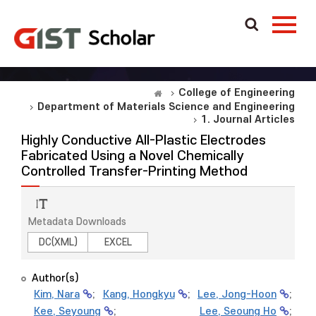
College of Engineering
Department of Materials Science and Engineering
1. Journal Articles
Highly Conductive All-Plastic Electrodes
Fabricated Using a Novel Chemically
Controlled Transfer-Printing Method
Metadata Downloads
DC(XML)
EXCEL
Author(s)
Kim, Nara
;
Kang, Hongkyu
;
Lee, Jong-Hoon
;
Kee, Seyoung
;
Lee, Seoung Ho
;