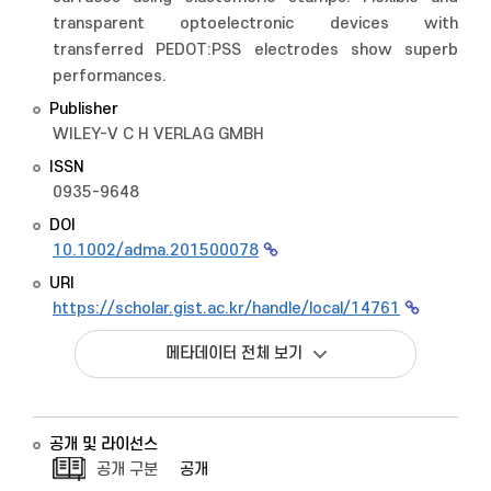
transparent optoelectronic devices with
transferred PEDOT:PSS electrodes show superb
performances.
Publisher
WILEY-V C H VERLAG GMBH
ISSN
0935-9648
DOI
10.1002/adma.201500078
URI
https://scholar.gist.ac.kr/handle/local/14761
메타데이터 전체 보기
공개 및 라이선스
공개 구분
공개