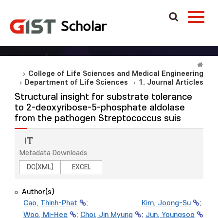
College of Life Sciences and Medical Engineering
Department of Life Sciences
1. Journal Articles
Structural insight for substrate tolerance
to 2-deoxyribose-5-phosphate aldolase
from the pathogen Streptococcus suis
Metadata Downloads
DC(XML)
EXCEL
Author(s)
Cao, Thinh-Phat
;
Kim, Joong-Su
;
Woo, Mi-Hee
;
Choi, Jin Myung
;
Jun, Youngsoo