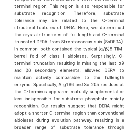
terminal region. This region is also responsible for
substrate recognition. Therefore, substrate
tolerance may be related to the C-terminal
structural features of DERA. Here, we determined
the crystal structures of full length and C-terminal
truncated DERA from Streptococcus suis (SsDERA).
In common, both contained the typical (α/β)8 TIM-
barrel fold of class I aldolases. Surprisingly, C-
terminal truncation resulting in missing the last α9
and β8 secondary elements, allowed DERA to
maintain activity comparable to the fulllength
enzyme. Specifically, Arg186 and Ser205 residues at
the C-terminus appeared mutually supplemental or
less indispensible for substrate phosphate moiety
recognition. Our results suggest that DERA might
adopt a shorter C-terminal region than conventional
aldolases during evolution pathway, resulting in a
broader range of substrate tolerance through