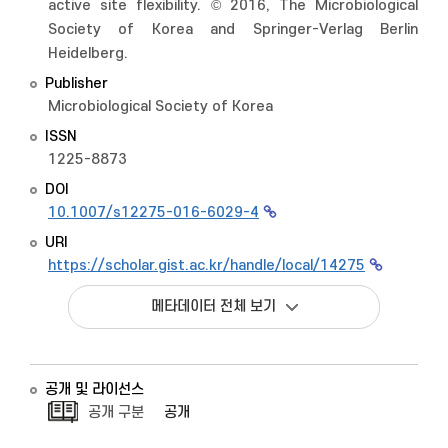
active site flexibility. © 2016, The Microbiological
Society of Korea and Springer-Verlag Berlin
Heidelberg.
Publisher
Microbiological Society of Korea
ISSN
1225-8873
DOI
10.1007/s12275-016-6029-4
URI
https://scholar.gist.ac.kr/handle/local/14275
메타데이터 전체 보기
공개 및 라이선스
공개 구분
공개