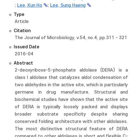
;
Lee, Kun Ho
;
Lee, Sung Haeng
Type
Article
Citation
The Journal of Microbiology, v.54, no.4, pp.311 - 321
Issued Date
2016-04
Abstract
2-deoxyribose-5-phosphate aldolase (DERA) is a
class I aldolase that catalyzes aldol condensation of
two aldehydes in the active site, which is particularly
germane in drug manufacture. Structural and
biochemical studies have shown that the active site
of DERA is typically loosely packed and displays
broader substrate specificity despite sharing
conserved folding architecture with other aldolases.
The most distinctive structural feature of DERA
compared to other aldolases is short and flexible C-