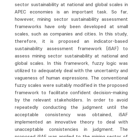
sector sustainability at national and global scales in
APEC economies is an important task. So far,
however, mining sector sustainability assessment
frameworks have only been developed at small
scales, such as companies and cities. In this study,
therefore, it is proposed an indicator-based
sustainability assessment framework (iSAF) to
assess mining sector sustainability at national and
global scales. In this framework, fuzzy logic was
utilized to adequately deal with the uncertainty and
vagueness of human expressions. The conventional
fuzzy scales were suitably modified in the proposed
framework to facilitate confident decision-making
by the relevant stakeholders. In order to avoid
repeatedly conducting the judgment until the
acceptable consistency was obtained, iSAF
implemented an innovative theory to deal with
unacceptable consistencies in judgment. The
proposed iSAF was applied to the mining sector of