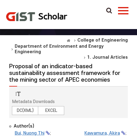
College of Engineering
Department of Environment and Energy
Engineering
1. Journal Articles
Proposal of an indicator-based
sustainability assessment framework for
the mining sector of APEC economies
Metadata Downloads
DC(XML)
EXCEL
Author(s)
Bui, Nuong Thi
;
Kawamura, Akira
;