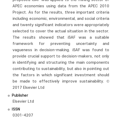
APEC economies using data from the APEC 2010
Project. As for the results, three important criteria
including economic, environmental, and social criteria
and twenty significant indicators were appropriately
selected to cover the actual situation in the sector.
The results showed that iSAF was a suitable
framework for preventing uncertainty and
vagueness in decision-making. iSAF was found to
provide crucial support to decision-makers, not only
in identifying and structuring the main components
contributing to sustainability, but also in pointing out
the factors in which significant investment should
be made to effectively improve sustainability. ©
2017 Elsevier Ltd
Publisher
Elsevier Ltd
ISSN
0301-4207