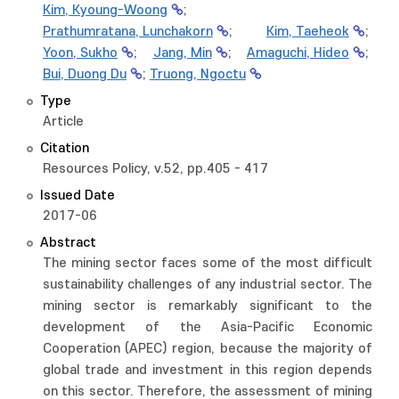
Kim, Kyoung-Woong
;
Prathumratana, Lunchakorn
;
Kim, Taeheok
;
Yoon, Sukho
;
Jang, Min
;
Amaguchi, Hideo
;
Bui, Duong Du
;
Truong, Ngoctu
Type
Article
Citation
Resources Policy, v.52, pp.405 - 417
Issued Date
2017-06
Abstract
The mining sector faces some of the most difficult
sustainability challenges of any industrial sector. The
mining sector is remarkably significant to the
development of the Asia-Pacific Economic
Cooperation (APEC) region, because the majority of
global trade and investment in this region depends
on this sector. Therefore, the assessment of mining