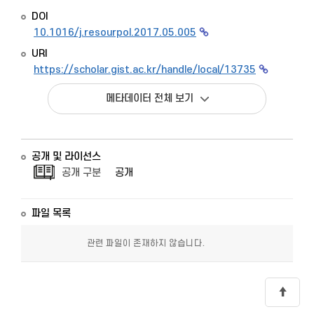
DOI
10.1016/j.resourpol.2017.05.005
URI
https://scholar.gist.ac.kr/handle/local/13735
메타데이터 전체 보기
공개 및 라이선스
공개 구분
공개
파일 목록
관련 파일이 존재하지 않습니다.