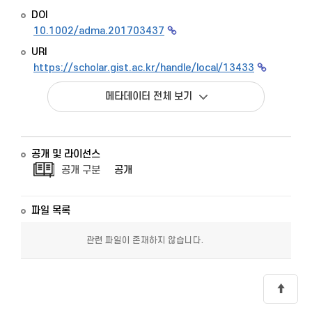
DOI
10.1002/adma.201703437
URI
https://scholar.gist.ac.kr/handle/local/13433
메타데이터 전체 보기
공개 및 라이선스
공개 구분
공개
파일 목록
관련 파일이 존재하지 않습니다.