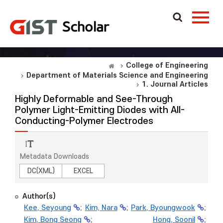
College of Engineering
Department of Materials Science and Engineering
1. Journal Articles
Highly Deformable and See-Through
Polymer Light-Emitting Diodes with All-
Conducting-Polymer Electrodes
Metadata Downloads
DC(XML)
EXCEL
Author(s)
Kee, Seyoung
;
Kim, Nara
;
Park, Byoungwook
;
Kim, Bong Seong
;
Hong, Soonil
;