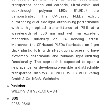
transparent anode and cathode, ultraflexible and
see-through polymer LEDs (PLEDs) are
demonstrated. The CP-based PLEDs exhibit
outstanding dual-side light-outcoupling performance
with a high optical transmittance of 75% at a
wavelength of 550 nm and with an excellent
mechanical durability of 9% bending strain.
Moreover, the CP-based PLEDs fabricated on 4 µm
thick plastic foils with all-solution processing have
extremely deformable and foldable light-emitting
functionality. This approach is expected to open a
new avenue for developing wearable and attachable
transparent displays. © 2017 WILEY-VCH Verlag
GmbH & Co. KGaA, Weinheim
Publisher
WILEY-V C H VERLAG GMBH
ISSN
0935-9648