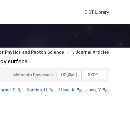
GIST Library
f Physics and Photon Science
1. Journal Articles
loy surface
Metadata Downloads
DC(XML)
EXCEL
urnel, F.
;
Kondoh, H.
;
Mase, K.
;
Jung, Y.
;