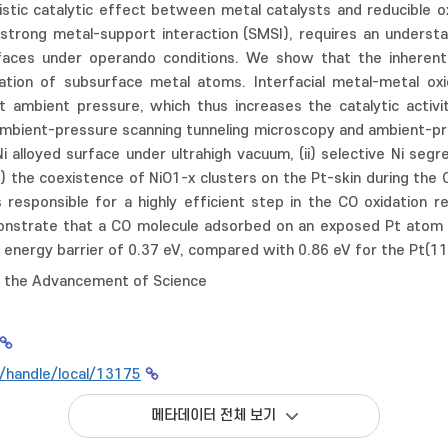
istic catalytic effect between metal catalysts and reducible o
 strong metal-support interaction (SMSI), requires an underst
faces under operando conditions. We show that the inherent l
ation of subsurface metal atoms. Interfacial metal-metal ox
 ambient pressure, which thus increases the catalytic activit
ambient-pressure scanning tunneling microscopy and ambient-pre
Ni alloyed surface under ultrahigh vacuum, (ii) selective Ni se
i) the coexistence of NiO1-x clusters on the Pt-skin during the 
 responsible for a highly efficient step in the CO oxidation re
nstrate that a CO molecule adsorbed on an exposed Pt atom w
e energy barrier of 0.37 eV, compared with 0.86 eV for the Pt(11
r the Advancement of Science
kr/handle/local/13175
메타데이터 전체 보기