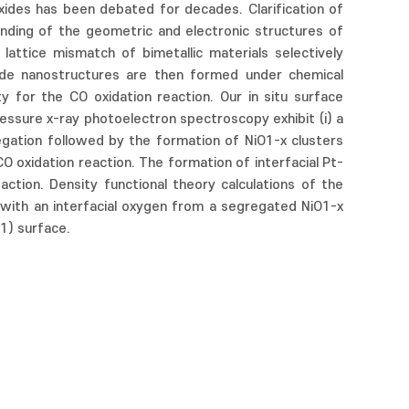
xides has been debated for decades. Clarification of
anding of the geometric and electronic structures of
attice mismatch of bimetallic materials selectively
ide nanostructures are then formed under chemical
y for the CO oxidation reaction. Our in situ surface
ssure x-ray photoelectron spectroscopy exhibit (i) a
gregation followed by the formation of NiO1-x clusters
CO oxidation reaction. The formation of interfacial Pt-
action. Density functional theory calculations of the
ith an interfacial oxygen from a segregated NiO1-x
1) surface.