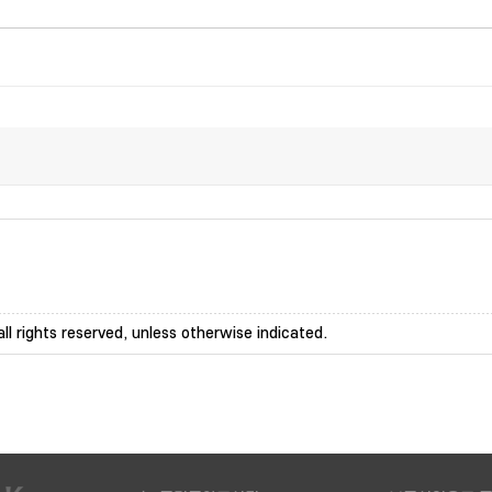
ll rights reserved, unless otherwise indicated.