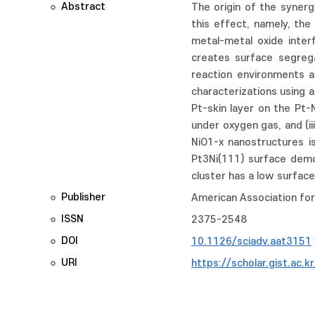
Abstract
The origin of the synerg
this effect, namely, the
metal-metal oxide inter
creates surface segreg
reaction environments at
characterizations using 
Pt-skin layer on the Pt-
under oxygen gas, and (ii
NiO1-x nanostructures is
Pt3Ni(111) surface demo
cluster has a low surfac
Publisher
American Association fo
ISSN
2375-2548
DOI
10.1126/sciadv.aat3151
URI
https://scholar.gist.ac.