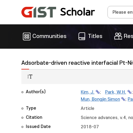
Communities
Titles
Res
Adsorbate-driven reactive interfacial Pt-N
Author(s)
Kim, J.
;
Park, W.H.
Mun, Bongjin Simon
;
Pa
Type
Article
Citation
Science advances, v.4, no
Issued Date
2018-07