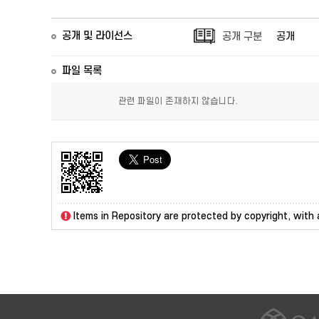
공개 및 라이선스
공개 구분
공개
파일 목록
관련 파일이 존재하지 않습니다.
Items in Repository are protected by copyright, with a