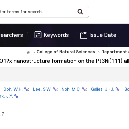
earchers
Keywords
Issue Date
College of Natural Sciences
Department o
iO1?x nanostructure formation on the Pt3Ni(111) al
;
Doh, W.H.
;
Lee, S.W.
;
Noh, M.C.
;
Gallet, J.-J.
;
Bo
rk, J.Y.
.7