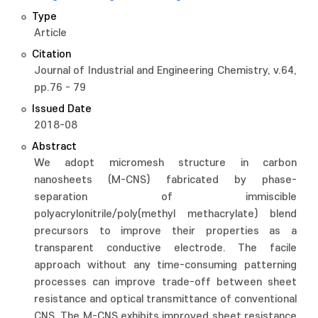
Type
Article
Citation
Journal of Industrial and Engineering Chemistry, v.64,
pp.76 - 79
Issued Date
2018-08
Abstract
We adopt micromesh structure in carbon
nanosheets (M-CNS) fabricated by phase-
separation of immiscible
polyacrylonitrile/poly(methyl methacrylate) blend
precursors to improve their properties as a
transparent conductive electrode. The facile
approach without any time-consuming patterning
processes can improve trade-off between sheet
resistance and optical transmittance of conventional
CNS. The M-CNS exhibits improved sheet resistance