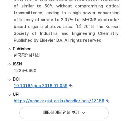
of similar to 50% without compromising optical
transmittance, leading to a high power conversion
efficiency of similar to 2.07% for M-CNS electrode-
based organic photovoltaics. (C) 2018 The Korean
Society of Industrial and Engineering Chemistry.
Published by Elsevier B.V. All rights reserved.
Publisher
한국공업화학회
ISSN
1226-086X
DOI
10.1016/j.jiec.2018.01.039
URI
https://scholar.gist.ac.kr/handle/local/13156
메타데이터 전체 보기