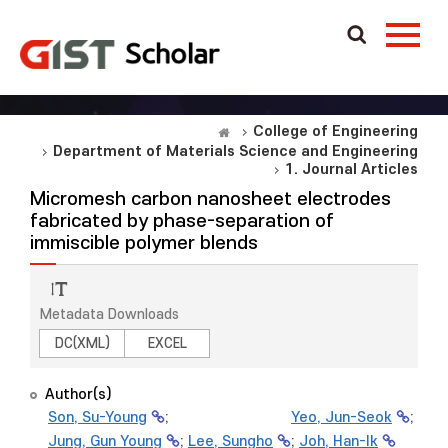
College of Engineering
Department of Materials Science and Engineering
1. Journal Articles
Micromesh carbon nanosheet electrodes
fabricated by phase-separation of
immiscible polymer blends
Metadata Downloads
DC(XML)
EXCEL
Author(s)
Son, Su-Young
;
Yeo, Jun-Seok
;
Jung, Gun Young
;
Lee, Sungho
;
Joh, Han-Ik