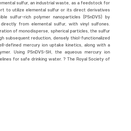
mental sulfur, an industrial waste, as a feedstock for
 to utilize elemental sulfur or its direct derivatives
ble sulfur-rich polymer nanoparticles (PSnDVS) by
irectly from elemental sulfur, with vinyl sulfones.
ration of monodisperse, spherical particles, the sulfur
gh subsequent reduction, densely thiol-functionalized
l-defined mercury ion uptake kinetics, along with a
ymer. Using PSnDVS-SH, the aqueous mercury ion
ines for safe drinking water. ? The Royal Society of