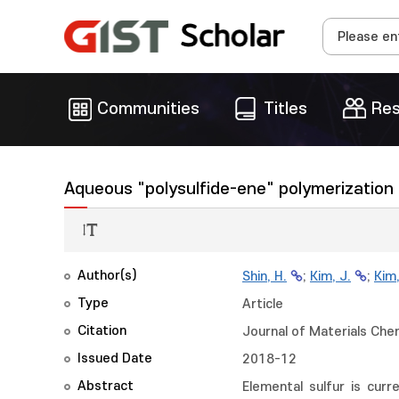
Communities
Titles
Res
Aqueous "polysulfide-ene" polymerization f
Author(s)
Shin, H.
;
Kim, J.
;
Kim,
Type
Article
Citation
Journal of Materials Che
Issued Date
2018-12
Abstract
Elemental sulfur is cur