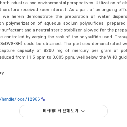
th industrial and environmental perspectives. Utilization of ele
therefore received keen interest. As a part of an ongoing effort
s, we herein demonstrate the preparation of water dispersi
ion polymerization of aqueous sodium polysulfides, prepared d
 surfactant and a neutral steric stabilizer allowed for the prepa
e controlled by varying the rank of the polysulfide used. Throu
PSnDVS-SH) could be obtained. The particles demonstrated wel
 capture capacity of 9200 mg of mercury per gram of pol
reduced from 11.5 ppm to 0.005 ppm, well below the WHO guidel
ry
kr/handle/local/12966
메타데이터 전체 보기