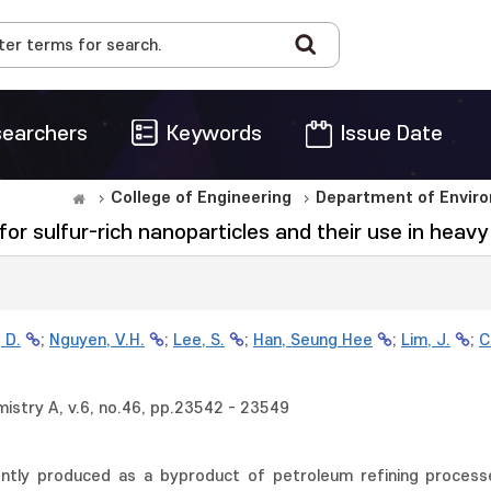
earchers
Keywords
Issue Date
College of Engineering
Department of Enviro
or sulfur-rich nanoparticles and their use in heavy
 D.
;
Nguyen, V.H.
;
Lee, S.
;
Han, Seung Hee
;
Lim, J.
;
C
mistry A, v.6, no.46, pp.23542 - 23549
rently produced as a byproduct of petroleum refining process