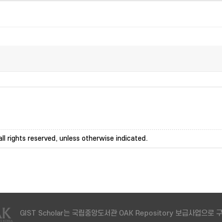
ll rights reserved, unless otherwise indicated.
GIST Scholar는 국립중앙도서관 OAK Repository 보급사업으로