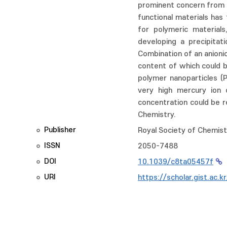
prominent concern from bo
functional materials has 
for polymeric material
developing a precipitat
Combination of an anionic
content of which could b
polymer nanoparticles (
very high mercury ion
concentration could be 
Chemistry.
Publisher
Royal Society of Chemist
ISSN
2050-7488
DOI
10.1039/c8ta05457f
URI
https://scholar.gist.ac.