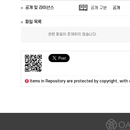
공개 및 라이선스
공개 구분
공개
파일 목록
관련 파일이 존재하지 않습니다.
Items in Repository are protected by copyright, with a