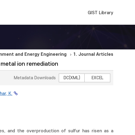
GIST Library
nment and Energy Engineering
1. Journal Articles
 metal ion remediation
Metadata Downloads
DC(XML)
EXCEL
har, K.
es, and the overproduction of sulfur has risen as a