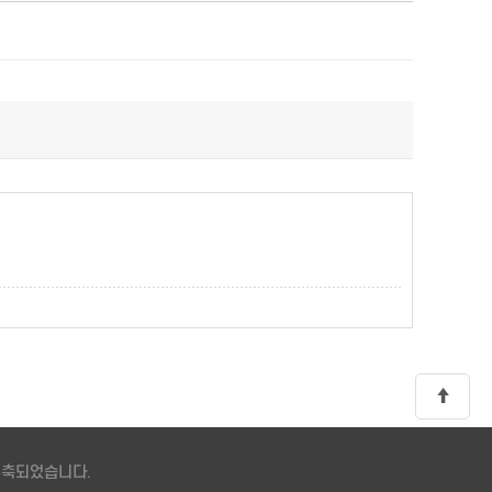
 구축되었습니다.