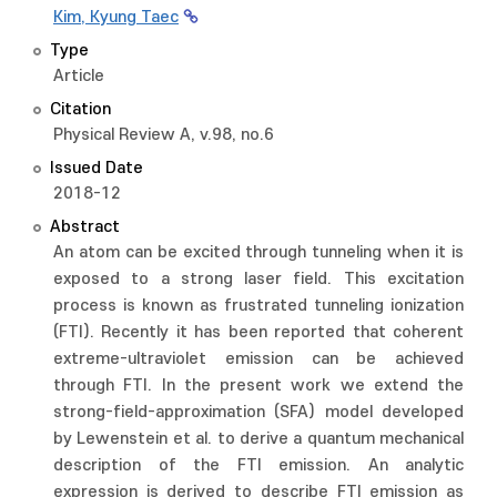
Kim, Kyung Taec
Type
Article
Citation
Physical Review A, v.98, no.6
Issued Date
2018-12
Abstract
An atom can be excited through tunneling when it is
exposed to a strong laser field. This excitation
process is known as frustrated tunneling ionization
(FTI). Recently it has been reported that coherent
extreme-ultraviolet emission can be achieved
through FTI. In the present work we extend the
strong-field-approximation (SFA) model developed
by Lewenstein et al. to derive a quantum mechanical
description of the FTI emission. An analytic
expression is derived to describe FTI emission as