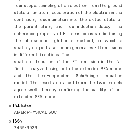
four steps: tunneling of an electron from the ground
state of an atom, acceleration of the electron in the
continuum, recombination into the exited state of
the parent atom, and free induction decay. The
coherence property of FTI emission is studied using
the attosecond lighthouse method, in which a
spatially chirped laser beam generates FTI emissions
in different directions. The
spatial distribution of the FTI emission in the far
field is analyzed using both the extended SFA model
and the time-dependent Schrödinger equation
model. The results obtained from the two models
agree well, thereby confirming the validity of our
extended SFA model.
Publisher
AMER PHYSICAL SOC
ISSN
2469-9926