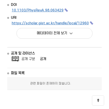
DOI
10.1103/PhysRevA.98.063429
URI
https://scholar.gist.ac.kr/handle/local/12960
메타데이터 전체 보기
공개 및 라이선스
공개 구분
공개
파일 목록
관련 파일이 존재하지 않습니다.