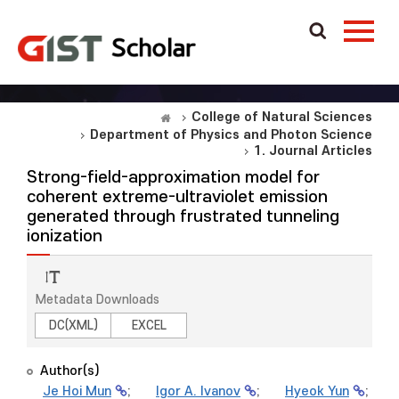
College of Natural Sciences
Department of Physics and Photon Science
1. Journal Articles
Strong-field-approximation model for
coherent extreme-ultraviolet emission
generated through frustrated tunneling
ionization
Metadata Downloads
DC(XML)
EXCEL
Author(s)
Je Hoi Mun
;
Igor A. Ivanov
;
Hyeok Yun
;