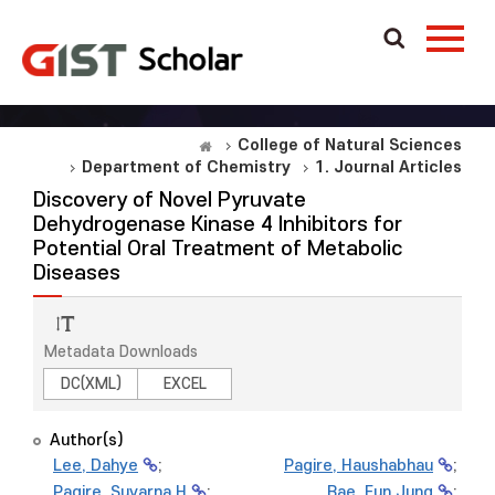
College of Natural Sciences
Department of Chemistry
1. Journal Articles
Discovery of Novel Pyruvate
Dehydrogenase Kinase 4 Inhibitors for
Potential Oral Treatment of Metabolic
Diseases
Metadata Downloads
DC(XML)
EXCEL
Author(s)
Lee, Dahye
;
Pagire, Haushabhau
;
Pagire, Suvarna H
;
Bae, Eun Jung
;