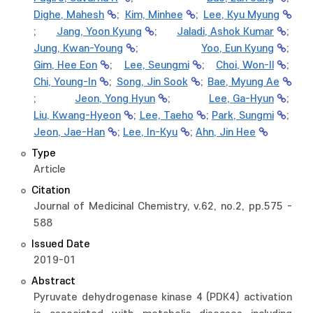
Dighe, Mahesh
;
Kim, Minhee
;
Lee, Kyu Myung
;
Jang, Yoon Kyung
;
Jaladi, Ashok Kumar
;
Jung, Kwan-Young
;
Yoo, Eun Kyung
;
Gim, Hee Eon
;
Lee, Seungmi
;
Choi, Won-Il
;
Chi, Young-In
;
Song, Jin Sook
;
Bae, Myung Ae
;
Jeon, Yong Hyun
;
Lee, Ga-Hyun
;
Liu, Kwang-Hyeon
;
Lee, Taeho
;
Park, Sungmi
;
Jeon, Jae-Han
;
Lee, In-Kyu
;
Ahn, Jin Hee
Type
Article
Citation
Journal of Medicinal Chemistry, v.62, no.2, pp.575 -
588
Issued Date
2019-01
Abstract
Pyruvate dehydrogenase kinase 4 (PDK4) activation