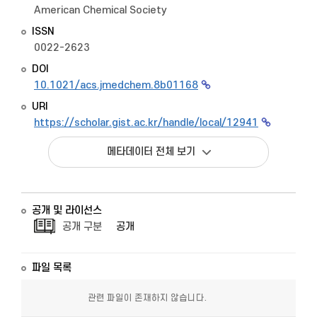
American Chemical Society
ISSN
0022-2623
DOI
10.1021/acs.jmedchem.8b01168
URI
https://scholar.gist.ac.kr/handle/local/12941
메타데이터 전체 보기
공개 및 라이선스
공개 구분
공개
파일 목록
관련 파일이 존재하지 않습니다.