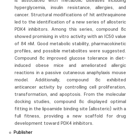
is associated with metabolic diseases including
hyperglycemia, insulin resistance, allergies, and
cancer. Structural modifications of hit anthraquinone
led to the identification of a new series of allosteric
PDK4 inhibitors. Among this series, compound 8c
showed promising in vitro activity with an IC50 value
of 84 nM. Good metabolic stability, pharmacokinetic
profiles, and possible metabolites were suggested.
Compound 8c improved glucose tolerance in diet-
induced obese mice and ameliorated allergic
reactions in a passive cutaneous anaphylaxis mouse
model. Additionally, compound 8c exhibited
anticancer activity by controlling cell proliferation,
transformation, and apoptosis. From the molecular
docking studies, compound 8c displayed optimal
fitting in the lipoamide binding site (allosteric) with a
full fitness, providing a new scaffold for drug
development toward PDK4 inhibitors.
Publisher