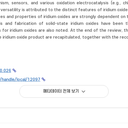
ism, sensors, and various oxidation electrocatalysis (e.g., ch
versatility is attributed to the distinct features of iridium oxides
ures and properties of iridium oxides are strongly dependent on
is and fabrication of solid-state iridium oxides have been 
s for iridium oxides are also noted. At the end of the review, t
e iridium oxide product are recapitulated, together with the rec
10.026
kr/handle/local/12097
메타데이터 전체 보기