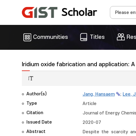
Communities
Titles
Res
Iridium oxide fabrication and application: 
Author(s)
Jang, Hansaem
;
Lee, 
Type
Article
Citation
Journal of Energy Chemis
Issued Date
2020-07
Abstract
Despite the scarcity and