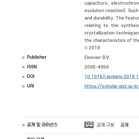
capacitors, electrochrom
evolution reaction). Such 
and durability. The feat
relating to the synthes
crystallization technique
the characteristics of th
© 2019
Publisher
Elsevier B.V.
ISSN
2095-4956
DOI
10.1016/j.jechem.2019.
URI
https://scholar.gist.ac.
공개 및 라이선스
공개 구분
공개