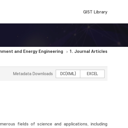
GIST Library
nment and Energy Engineering
1. Journal Articles
Metadata Downloads
DC(XML)
EXCEL
umerous fields of science and applications, including