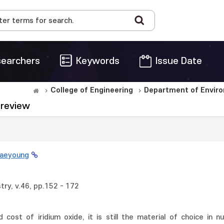
earchers
Keywords
Issue Date
College of Engineering
Department of Enviro
A review
Jaeyoung
try, v.46, pp.152 - 172
 cost of iridium oxide, it is still the material of choice in n