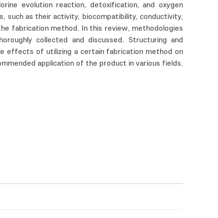
lorine evolution reaction, detoxification, and oxygen
, such as their activity, biocompatibility, conductivity,
 the fabrication method. In this review, methodologies
thoroughly collected and discussed. Structuring and
he effects of utilizing a certain fabrication method on
ommended application of the product in various fields.