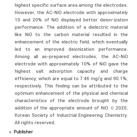
highest specific surface area among the electrodes.
However, the AC-NiO electrode with approximately
10 and 20% of NiO displayed better deion-ization
performance. The addition of a dielectric material
like NiO to the carbon material resulted in the
enhancement of the electric field, which eventually
led to an improved deionization performance.
Among all as-prepared electrodes, the AC-NiO
electrode with approximately 10% of NiO gave the
highest salt adsorption capacity and charge
efficiency, which are equal to 7.46 mg/g and 90.1%,
respectively. This finding can be attributed to the
optimum enhancement of the physical and chemical
characteristics of the electrode brought by the
addition of the appropriate amount of NiO. © 2020,
Korean Society of Industrial Engineering Chemistry.
All rights reserved.
Publisher