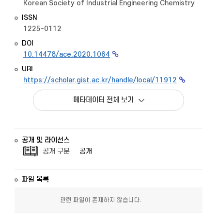
Korean Society of Industrial Engineering Chemistry
ISSN
1225-0112
DOI
10.14478/ace.2020.1064
URI
https://scholar.gist.ac.kr/handle/local/11912
메타데이터 전체 보기
공개 및 라이선스
공개 구분
공개
파일 목록
관련 파일이 존재하지 않습니다.