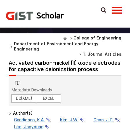
College of Engineering
Department of Environment and Energy
Engineering
1. Journal Articles
Activated carbon-nickel (II) oxide electrodes
for capacitive deionization process
Metadata Downloads
DC(XML)
EXCEL
Author(s)
Gandionco, K.A.
;
Kim, J.W.
;
Ocon, J.D.
;
Lee, Jaeyoung