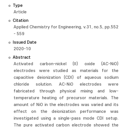
Type
Article
Citation
Applied Chemistry for Engineering, v.31, no.5, pp.552
- 559
Issued Date
2020-10
Abstract
Activated carbon-nickel (II) oxide (AC-NiO)
electrodes were studied as materials for the
capacitive deionization (CDI) of aqueous sodium
chloride solution. AC-NiO electrodes were
fabricated through physical mixing and low-
temperature heating of precursor materials. The
amount of NiO in the electrodes was varied and its
effect on the deionization performance was
investigated using a single-pass mode CDI setup.
The pure activated carbon electrode showed the