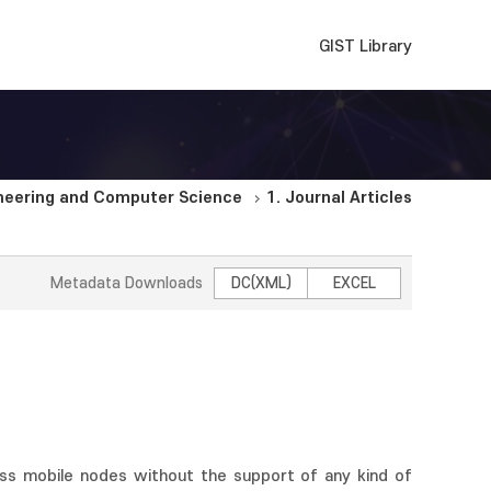
GIST Library
ineering and Computer Science
1. Journal Articles
Metadata Downloads
DC(XML)
EXCEL
s mobile nodes without the support of any kind of