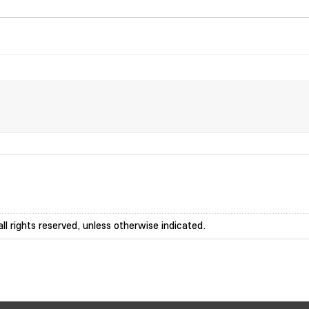
ll rights reserved, unless otherwise indicated.