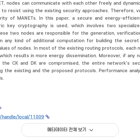
NET, nodes can communicate with each other freely and dynamic
lt to resist using the existing security approaches. Therefore,
rity of MANETs. In this paper, a secure and energy-efficien
 key cryptography is used, which involves two specialize
hese two nodes are responsible for the generation, verification
 any kind of additional computation for building the secre
lues of nodes. In most of the existing routing protocols, each n
which results in more energy dissemination. Moreover, if any 
the CK and DK are compromised, the entire network's secur
g the existing and the proposed protocols. Performance anal
s.
kr/handle/local/11009
메타데이터 전체 보기