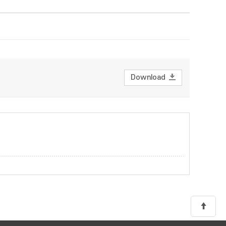
Download