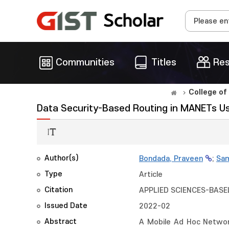
Communities
Titles
Res
College of
Data Security-Based Routing in MANETs 
Author(s)
Bondada, Praveen
;
Sam
Type
Article
Citation
APPLIED SCIENCES-BASEL,
Issued Date
2022-02
Abstract
A Mobile Ad Hoc Networ