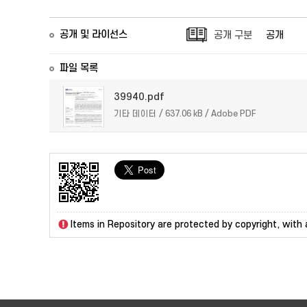
공개 및 라이선스
공개 구분
공개
파일 목록
39940.pdf
기타 데이터 / 637.06 kB / Adobe PDF
Items in Repository are protected by copyright, with a