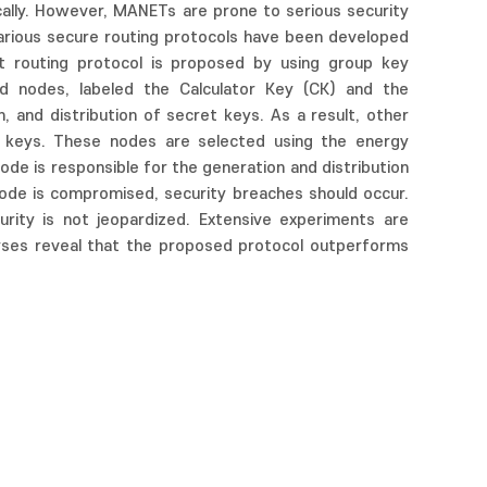
ally. However, MANETs are prone to serious security
 various secure routing protocols have been developed
t routing protocol is proposed by using group key
d nodes, labeled the Calculator Key (CK) and the
, and distribution of secret keys. As a result, other
t keys. These nodes are selected using the energy
ode is responsible for the generation and distribution
node is compromised, security breaches should occur.
ity is not jeopardized. Extensive experiments are
yses reveal that the proposed protocol outperforms