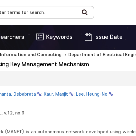
earchers
Keywords
Issue Date
 Information and Computing
Department of Electrical Eng
Using Key Management Mechanism
anta, Debabrata
;
Kaur, Manjit
;
Lee, Heung-No
 v.12, no.3
k (MANET) is an autonomous network developed using wireles