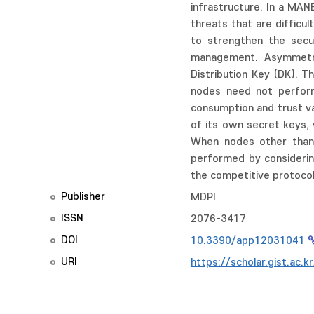
infrastructure. In a MA
threats that are difficu
to strengthen the secu
management. Asymmetric
Distribution Key (DK). T
nodes need not perform
consumption and trust va
of its own secret keys, 
When nodes other than 
performed by considerin
the competitive protocol
Publisher
MDPI
ISSN
2076-3417
DOI
10.3390/app12031041
URI
https://scholar.gist.ac.