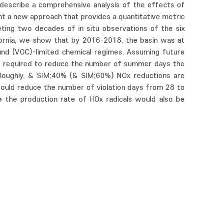
 describe a comprehensive analysis of the effects of
t a new approach that provides a quantitative metric
eting two decades of in situ observations of the six
ifornia, we show that by 2016-2018, the basin was at
ound (VOC)-limited chemical regimes. Assuming future
is required to reduce the number of summer days the
. Roughly, & SIM;40% (& SIM;60%) NOx reductions are
 would reduce the number of violation days from 28 to
 the production rate of HOx radicals would also be