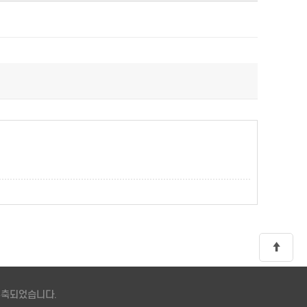
 구축되었습니다.