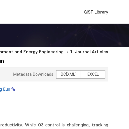
GIST Library
nment and Energy Engineering
1. Journal Articles
in
Metadata Downloads
DC(XML)
EXCEL
g Eun
ductivity. While O3 control is challenging, tracking