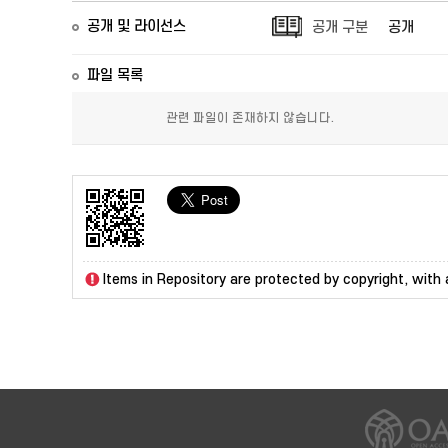
공개 및 라이선스
공개 구분
공개
파일 목록
관련 파일이 존재하지 않습니다.
Items in Repository are protected by copyright, with a