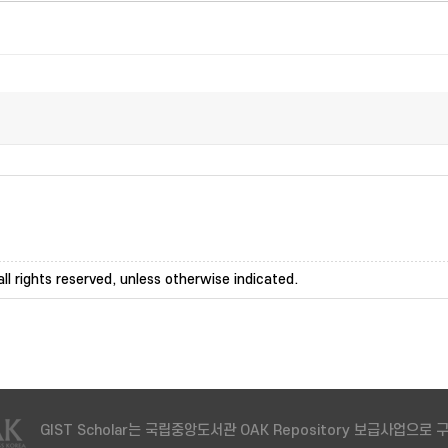
ll rights reserved, unless otherwise indicated.
GIST Scholar는 국립중앙도서관 OAK Repository 보급사업으로