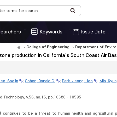
earchers
Keywords
Issue Date
College of Engineering
Department of Enviro
ne production in California’s South Coast Air Bas
Lee, Soojin
;
Cohen, Ronald C.
;
Park, Jeong-Hoo
;
Min, Kyun
d Technology, v.56, no.15, pp.10586 - 10595
continues to be a threat to human health and agricultural pro