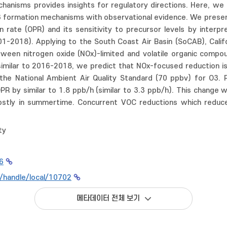
hanisms provides insights for regulatory directions. Here, we
3 formation mechanisms with observational evidence. We presen
 rate (OPR) and its sensitivity to precursor levels by interpr
2001-2018). Applying to the South Coast Air Basin (SoCAB), Cal
etween nitrogen oxide (NOx)-limited and volatile organic comp
similar to 2016-2018, we predict that NOx-focused reduction 
f the National Ambient Air Quality Standard (70 ppbv) for O3
PR by similar to 1.8 ppb/h (similar to 3.3 ppb/h). This change
stly in summertime. Concurrent VOC reductions which reduce
ty
6
kr/handle/local/10702
메타데이터 전체 보기