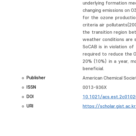
underlying formation mec
changing emissions on O
for the ozone production
criteria air pollutants(
the transition region b
weather conditions are 
SoCAB is in violation o
required to reduce the O
20% (10%) in a year, mo
beneficial.
Publisher
American Chemical Socie
ISSN
0013-936X
DOI
10.1021/acs.est.2c0102
URI
https://scholar.gist.ac.