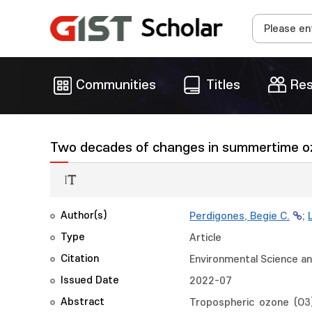
Communities
Titles
Res
Two decades of changes in summertime ozo
Author(s)
Perdigones, Begie C.
;
Type
Article
Citation
Environmental Science an
Issued Date
2022-07
Abstract
Tropospheric ozone (O3) 