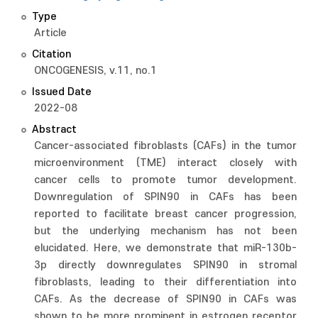
Type
Article
Citation
ONCOGENESIS, v.11, no.1
Issued Date
2022-08
Abstract
Cancer-associated fibroblasts (CAFs) in the tumor
microenvironment (TME) interact closely with
cancer cells to promote tumor development.
Downregulation of SPIN90 in CAFs has been
reported to facilitate breast cancer progression,
but the underlying mechanism has not been
elucidated. Here, we demonstrate that miR-130b-
3p directly downregulates SPIN90 in stromal
fibroblasts, leading to their differentiation into
CAFs. As the decrease of SPIN90 in CAFs was
shown to be more prominent in estrogen receptor