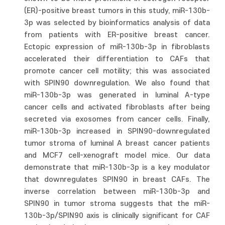
(ER)-positive breast tumors in this study, miR-130b-
3p was selected by bioinformatics analysis of data
from patients with ER-positive breast cancer.
Ectopic expression of miR-130b-3p in fibroblasts
accelerated their differentiation to CAFs that
promote cancer cell motility; this was associated
with SPIN90 downregulation. We also found that
miR-130b-3p was generated in luminal A-type
cancer cells and activated fibroblasts after being
secreted via exosomes from cancer cells. Finally,
miR-130b-3p increased in SPIN90-downregulated
tumor stroma of luminal A breast cancer patients
and MCF7 cell-xenograft model mice. Our data
demonstrate that miR-130b-3p is a key modulator
that downregulates SPIN90 in breast CAFs. The
inverse correlation between miR-130b-3p and
SPIN90 in tumor stroma suggests that the miR-
130b-3p/SPIN90 axis is clinically significant for CAF