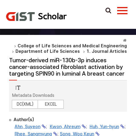
College of Life Sciences and Medical Engineering
Department of Life Sciences
1. Journal Articles
Tumor-derived miR-130b-3p induces
cancer-associated fibroblast activation by
targeting SPIN90 in luminal A breast cancer
Metadata Downloads
DC(XML)
EXCEL
Author(s)
Ahn, Suyeon
;
Kwon, Ahreum
;
Huh, Yun-hyun
;
Rhee, Sangmyung
;
Song, Woo Keun