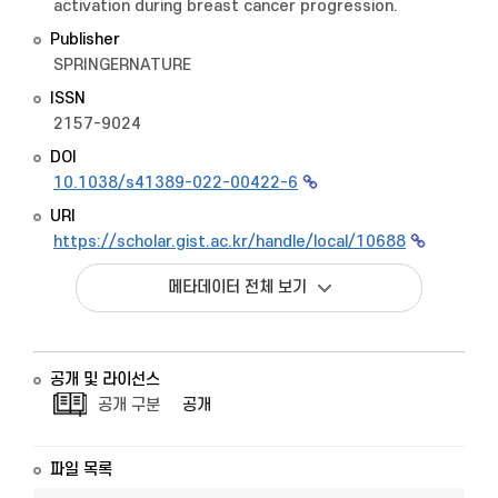
activation during breast cancer progression.
Publisher
SPRINGERNATURE
ISSN
2157-9024
DOI
10.1038/s41389-022-00422-6
URI
https://scholar.gist.ac.kr/handle/local/10688
메타데이터 전체 보기
공개 및 라이선스
공개 구분
공개
파일 목록