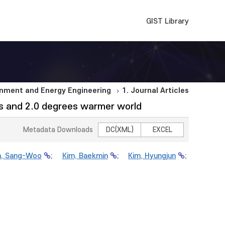
GIST Library
nment and Energy Engineering
1. Journal Articles
ees and 2.0 degrees warmer world
Metadata Downloads
DC(XML)
EXCEL
m, Sang-Woo
;
Kim, Baekmin
;
Kim, Hyungjun
;