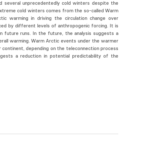
ed several unprecedentedly cold winters despite the
g extreme cold winters comes from the so-called Warm
tic warming in driving the circulation change over
d by different levels of anthropogenic forcing. It is
 future runs. In the future, the analysis suggests a
erall warming. Warm Arctic events under the warmer
mer continent, depending on the teleconnection process
ests a reduction in potential predictability of the