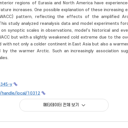
interior regions of Eurasia and North America have experienc
rature increases. One possible explanation of these increasin
WACC) pattern, reflecting the effects of the amplified Arc
This study analyzed reanalysis data and model experiments force
n synoptic scales in observations, model's historical and even
ACC but with a slightly weakened cold extreme due to the ov
ed with not only a colder continent in East Asia but also a war
d by the warmer Arctic. Such an increasingly association sugg
lies.
0345-y
kr/handle/local/10312
메타데이터 전체 보기