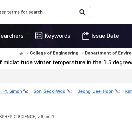
earchers
Keywords
Issue Date
College of Engineering
Department of Enviro
of midlatitude winter temperature in the 1.5 degr
. -Y. Simon
;
Son, Seok-Woo
;
Jeong, Jee-Hoon
;
Ki
HERIC SCIENCE, v.6, no.1