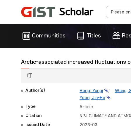
Communities
Titles
Res
Arctic-associated increased fluctuations 
Author(s)
Hong, Yungi
;
Wang, S
Yoon, Jin-Ho
Type
Article
Citation
NPJ CLIMATE AND ATMOSP
Issued Date
2023-03