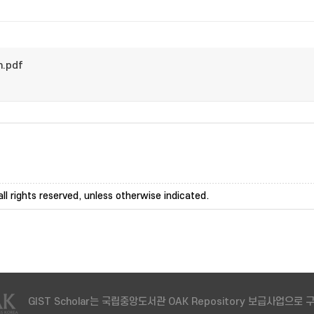
m.pdf
ll rights reserved, unless otherwise indicated.
GIST Scholar는 국립중앙도서관 OAK Repository 보급사업으로