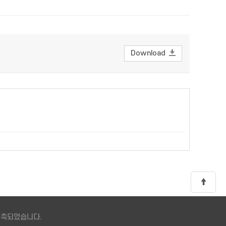
Download
 구축되었습니다.