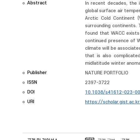
Abstract
In recent decades, the 
global surface air tempe
Arctic Cold Continent (
surrounding continents. 
found that WACC exists o
continued presence of W
climate will be associat
that is also complicate
midlatitude winter anoma
Publisher
NATURE PORTFOLIO
ISSN
2397-3722
DOI
10.1038/s41612-023-0
URI
https://scholar.gist.ac.