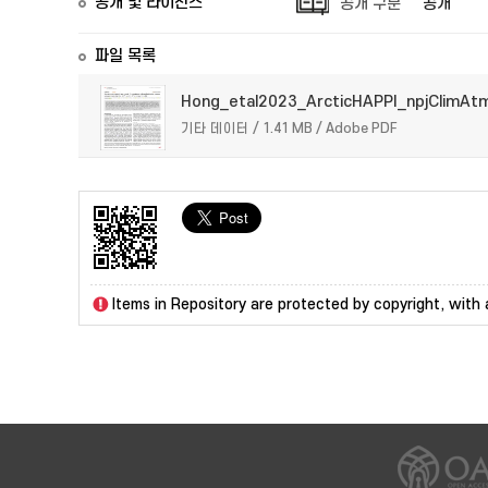
공개 및 라이선스
공개 구분
공개
파일 목록
Hong_etal2023_ArcticHAPPI_npjClimAt
기타 데이터 / 1.41 MB / Adobe PDF
Items in Repository are protected by copyright, with a