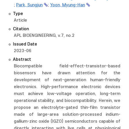
;
Park, Sungjun
;
Yoon, Myung-Han
Type
Article
Citation
APL BIOENGINEERING, v.7, no.2
Issued Date
2023-06
Abstract
Biocompatible field-effect-transistor-based
biosensors have drawn attention for the
development of next-generation human-friendly
electronics. High-performance electronic devices
must achieve low-voltage operation, long-term
operational stability, and biocompatibility. Herein, we
propose an electrolyte-gated thin-film transistor
made of large-area solution-processed indium-
gallium-zinc oxide (IGZO) semiconductors capable of
directly interacting with live cells at physiological