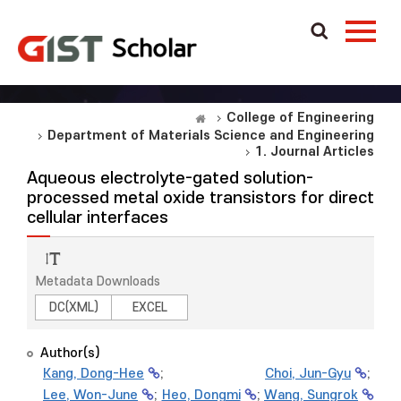
College of Engineering
Department of Materials Science and Engineering
1. Journal Articles
Aqueous electrolyte-gated solution-
processed metal oxide transistors for direct
cellular interfaces
Metadata Downloads
DC(XML)
EXCEL
Author(s)
Kang, Dong-Hee
;
Choi, Jun-Gyu
;
Lee, Won-June
;
Heo, Dongmi
;
Wang, Sungrok