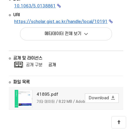
10.1063/5.0138861
URI
https://scholar.gist.ac.kr/handle/local/10191
메타데이터 전체 보기
공개 및 라이선스
공개 구분
공개
파일 목록
41895.pdf
Download
기타 데이터 / 8.22 MB / Adobe PDF