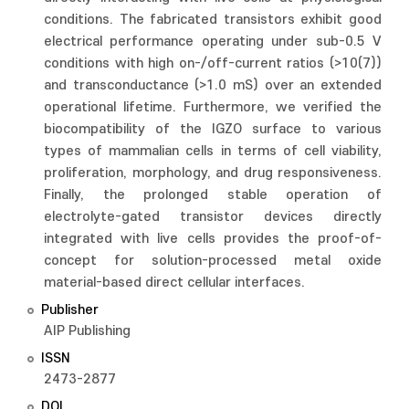
conditions. The fabricated transistors exhibit good
electrical performance operating under sub-0.5 V
conditions with high on-/off-current ratios (>10(7))
and transconductance (>1.0 mS) over an extended
operational lifetime. Furthermore, we verified the
biocompatibility of the IGZO surface to various
types of mammalian cells in terms of cell viability,
proliferation, morphology, and drug responsiveness.
Finally, the prolonged stable operation of
electrolyte-gated transistor devices directly
integrated with live cells provides the proof-of-
concept for solution-processed metal oxide
material-based direct cellular interfaces.
Publisher
AIP Publishing
ISSN
2473-2877
DOI