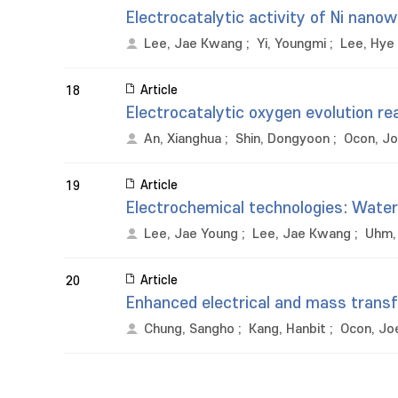
Electrocatalytic activity of Ni nano
Lee, Jae Kwang
;
Yi, Youngmi
;
Lee, Hye 
Article
18
Electrocatalytic oxygen evolution re
An, Xianghua
;
Shin, Dongyoon
;
Ocon, Jo
Article
19
Electrochemical technologies: Wate
Lee, Jae Young
;
Lee, Jae Kwang
;
Uhm,
Article
20
Enhanced electrical and mass transfe
Chung, Sangho
;
Kang, Hanbit
;
Ocon, Jo