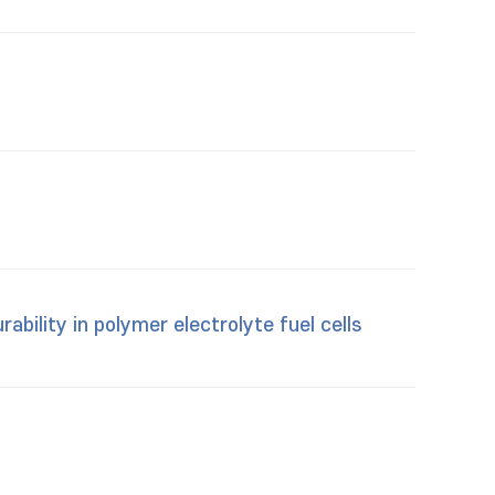
ability in polymer electrolyte fuel cells