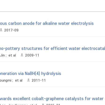
ous carbon anode for alkaline water electrolysis
2017-09
o-pottery structures for efficient water electrocata
Jin
;
et al
2009-11
eneration via NaBH(4) hydrolysis
Youngmi
;
et al
2011-11
owards excellent cobalt-graphene catalysts for water 