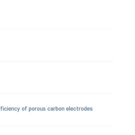
ficiency of porous carbon electrodes