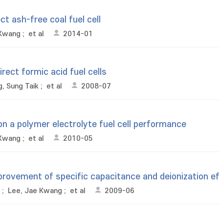
t ash-free coal fuel cell
 Kwang
;
et al
2014-01
rect formic acid fuel cells
, Sung Taik
;
et al
2008-07
on a polymer electrolyte fuel cell performance
 Kwang
;
et al
2010-05
provement of specific capacitance and deionization ef
;
Lee, Jae Kwang
;
et al
2009-06