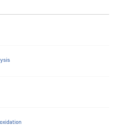
lysis
oxidation