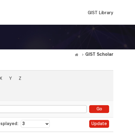
GIST Library
GIST Scholar
X
Y
Z
splayed: