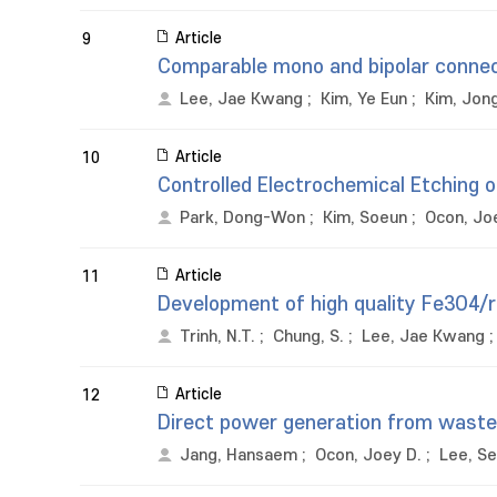
Article
9
Comparable mono and bipolar connect
Lee, Jae Kwang
;
Kim, Ye Eun
;
Kim, Jo
Article
10
Controlled Electrochemical Etching o
Park, Dong-Won
;
Kim, Soeun
;
Ocon, Jo
Article
11
Development of high quality Fe3O4/
Trinh, N.T.
;
Chung, S.
;
Lee, Jae Kwang
Article
12
Direct power generation from waste 
Jang, Hansaem
;
Ocon, Joey D.
;
Lee, S