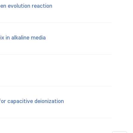
gen evolution reaction
x in alkaline media
or capacitive deionization