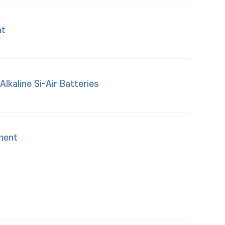
nt
lkaline Si-Air Batteries
ment