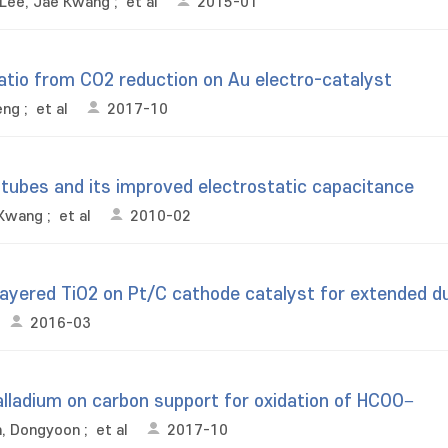
Lee, Jae Kwang
;
et al
2015-01
tio from CO2 reduction on Au electro-catalyst
eng
;
et al
2017-10
otubes and its improved electrostatic capacitance
 Kwang
;
et al
2010-02
layered TiO2 on Pt/C cathode catalyst for extended dur
2016-03
 palladium on carbon support for oxidation of HCOO−
n, Dongyoon
;
et al
2017-10