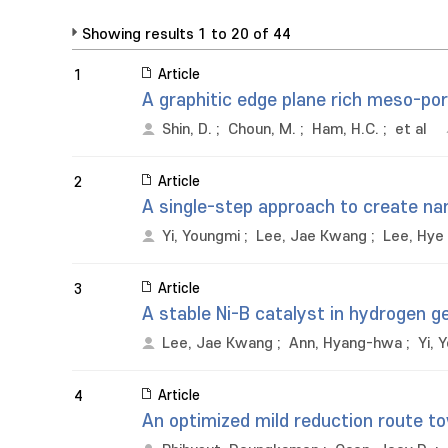
Showing results 1 to 20 of 44
Article
1
A graphitic edge plane rich meso-por
Shin, D.
;
Choun, M.
;
Ham, H.C.
;
et al
Article
2
A single-step approach to create nan
Yi, Youngmi
;
Lee, Jae Kwang
;
Lee, Hye 
Article
3
A stable Ni-B catalyst in hydrogen g
Lee, Jae Kwang
;
Ann, Hyang-hwa
;
Yi, 
Article
4
An optimized mild reduction route t