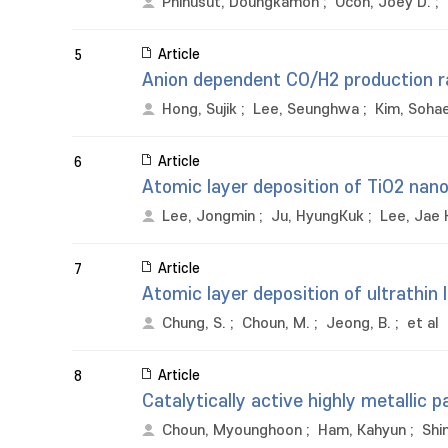
Phihusut, Doungkamon
;
Ocon, Joey D.
;
Article
5
Anion dependent CO/H2 production ra
Hong, Sujik
;
Lee, Seunghwa
;
Kim, Soha
Article
6
Atomic layer deposition of TiO2 nan
Lee, Jongmin
;
Ju, HyungKuk
;
Lee, Jae
Article
7
Atomic layer deposition of ultrathin 
Chung, S.
;
Choun, M.
;
Jeong, B.
;
et al
Article
8
Catalytically active highly metallic
Choun, Myounghoon
;
Ham, Kahyun
;
Shi