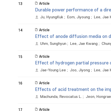
Article
13
Durable power performance of a direc
Ju, HyungKuk
;
Eom, Jiyoung
;
Lee, Jae
Article
14
Effect of anode diffusion media on di
Uhm, Sunghyun
;
Lee, Jae Kwang
;
Chung
Article
15
Effect of hydrogen partial pressure 
Jae-Young Lee
;
Joo, Jiyong
;
Lee, Jae
Article
16
Effects of acid treatment on the im
Machunda, Revocatus L.
;
Jeon, Hongrae
Article
17