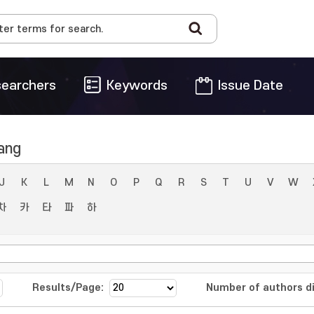
earchers
Keywords
Issue Date
ang
J
K
L
M
N
O
P
Q
R
S
T
U
V
W
차
카
타
파
하
Results/Page:
Number of authors di