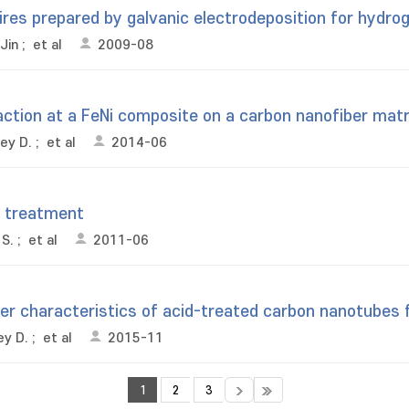
wires prepared by galvanic electrodeposition for hydro
Jin
;
et al
2009-08
action at a FeNi composite on a carbon nanofiber matri
ey D.
;
et al
2014-06
r treatment
 S.
;
et al
2011-06
r characteristics of acid-treated carbon nanotubes f
ey D.
;
et al
2015-11
1
2
3