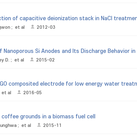
ion of capacitive deionization stack in NaCl treatme
ngwon
;
et al
2012-03
f Nanoporous Si Anodes and Its Discharge Behavior in A
ey D.
;
et al
2015-02
rGO composited electrode for low energy water treat
;
et al
2016-05
coffee grounds in a biomass fuel cell
eunghwa
;
et al
2015-11