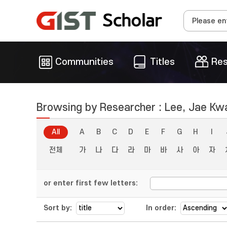
Communities
Titles
Res
Browsing by Researcher : Lee, Jae Kw
All
A
B
C
D
E
F
G
H
I
전체
가
나
다
라
마
바
사
아
자
or enter first few letters:
Sort by:
In order: