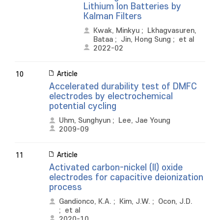
Lithium Ion Batteries by
Kalman Filters
Kwak, Minkyu
;
Lkhagvasuren,
Bataa
;
Jin, Hong Sung
;
et al
2022-02
Article
10
Accelerated durability test of DMFC
electrodes by electrochemical
potential cycling
Uhm, Sunghyun
;
Lee, Jae Young
2009-09
Article
11
Activated carbon-nickel (II) oxide
electrodes for capacitive deionization
process
Gandionco, K.A.
;
Kim, J.W.
;
Ocon, J.D.
;
et al
2020-10