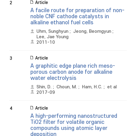
Article
2
A facile route for preparation of non-
noble CNF cathode catalysts in
alkaline ethanol fuel cells
Uhm, Sunghyun
;
Jeong, Beomgyun
;
Lee, Jae Young
2011-10
Article
3
A graphitic edge plane rich meso-
porous carbon anode for alkaline
water electrolysis
Shin, D.
;
Choun, M.
;
Ham, H.C.
;
et al
2017-09
Article
4
A high-performing nanostructured
TiO2 filter for volatile organic
compounds using atomic layer
deposition