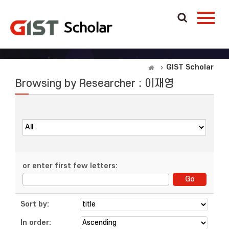
GIST Scholar
Browsing by Researcher : 이재영
or enter first few letters:
Sort by:
In order: