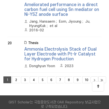
Ameliorated performance in a direct
carbon fuel cell using Sn mediator on
Ni-YSZ anode surface
Jang, Hansaem
;
Eom, Jiyoung
;
Ju,
HyungKuk
;
et al
2016-02
Thesis
20
Ammonia Electrolysis Stack of Dual
Layer Electrode with Pt-Ir Catalyst
for Hydrogen Production
Donghyun Yoon
2023
1
2
3
4
5
6
7
8
9
10
GIST Scholar는 국립중앙도서관 OAK Repository 보급사업으
로 구축되었습니다.