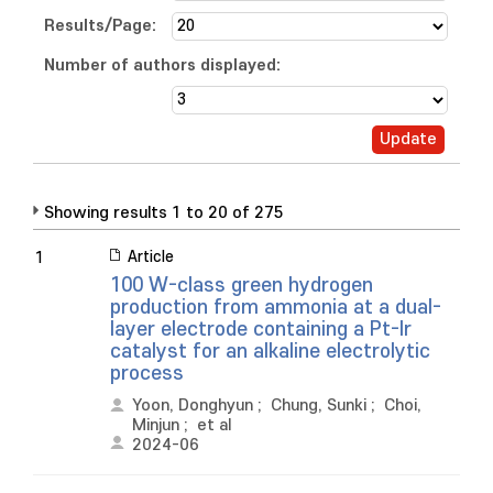
Results/Page:
Number of authors displayed:
Showing results 1 to 20 of 275
Article
1
100 W-class green hydrogen
production from ammonia at a dual-
layer electrode containing a Pt-Ir
catalyst for an alkaline electrolytic
process
Yoon, Donghyun
;
Chung, Sunki
;
Choi,
Minjun
;
et al
2024-06