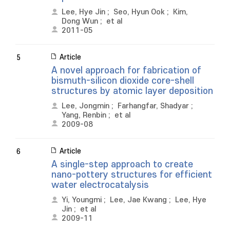
Lee, Hye Jin
;
Seo, Hyun Ook
;
Kim,
Dong Wun
;
et al
2011-05
Article
5
A novel approach for fabrication of
bismuth-silicon dioxide core-shell
structures by atomic layer deposition
Lee, Jongmin
;
Farhangfar, Shadyar
;
Yang, Renbin
;
et al
2009-08
Article
6
A single-step approach to create
nano-pottery structures for efficient
water electrocatalysis
Yi, Youngmi
;
Lee, Jae Kwang
;
Lee, Hye
Jin
;
et al
2009-11