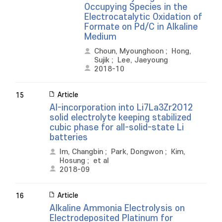
Occupying Species in the
Electrocatalytic Oxidation of
Formate on Pd/C in Alkaline
Medium
Choun, Myounghoon
;
Hong,
Sujik
;
Lee, Jaeyoung
2018-10
Article
15
Al-incorporation into Li7La3Zr2O12
solid electrolyte keeping stabilized
cubic phase for all-solid-state Li
batteries
Im, Changbin
;
Park, Dongwon
;
Kim,
Hosung
;
et al
2018-09
Article
16
Alkaline Ammonia Electrolysis on
Electrodeposited Platinum for