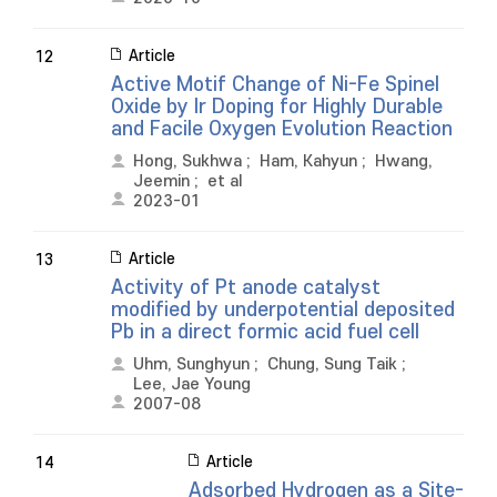
Article
12
Active Motif Change of Ni-Fe Spinel
Oxide by Ir Doping for Highly Durable
and Facile Oxygen Evolution Reaction
Hong, Sukhwa
;
Ham, Kahyun
;
Hwang,
Jeemin
;
et al
2023-01
Article
13
Activity of Pt anode catalyst
modified by underpotential deposited
Pb in a direct formic acid fuel cell
Uhm, Sunghyun
;
Chung, Sung Taik
;
Lee, Jae Young
2007-08
Article
14
Adsorbed Hydrogen as a Site-