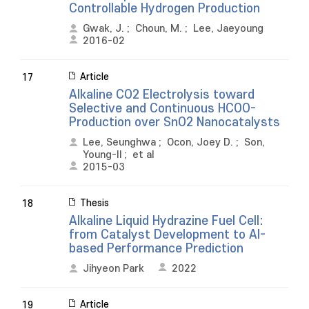
Controllable Hydrogen Production
Gwak, J.
;
Choun, M.
;
Lee, Jaeyoung
2016-02
Article
17
Alkaline CO2 Electrolysis toward
Selective and Continuous HCOO-
Production over SnO2 Nanocatalysts
Lee, Seunghwa
;
Ocon, Joey D.
;
Son,
Young-Il
;
et al
2015-03
Thesis
18
Alkaline Liquid Hydrazine Fuel Cell:
from Catalyst Development to AI-
based Performance Prediction
Jihyeon Park
2022
Article
19