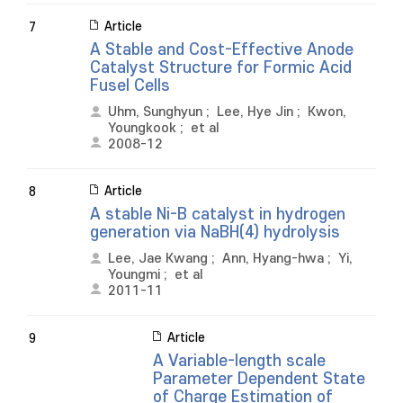
Article
7
A Stable and Cost-Effective Anode
Catalyst Structure for Formic Acid
Fusel Cells
Uhm, Sunghyun
;
Lee, Hye Jin
;
Kwon,
Youngkook
;
et al
2008-12
Article
8
A stable Ni-B catalyst in hydrogen
generation via NaBH(4) hydrolysis
Lee, Jae Kwang
;
Ann, Hyang-hwa
;
Yi,
Youngmi
;
et al
2011-11
Article
9
A Variable-length scale
Parameter Dependent State
of Charge Estimation of