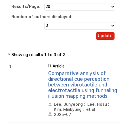
Results/Page:
Number of authors displayed:
Showing results 1 to 3 of 3
Article
1
Comparative analysis of
directional cue perception
between vibrotactile and
electrotactile using funneling
illusion mapping methods
Lee, Junyeong
;
Lee, Hosu
;
Kim, Minkyung
;
et al
2025-07