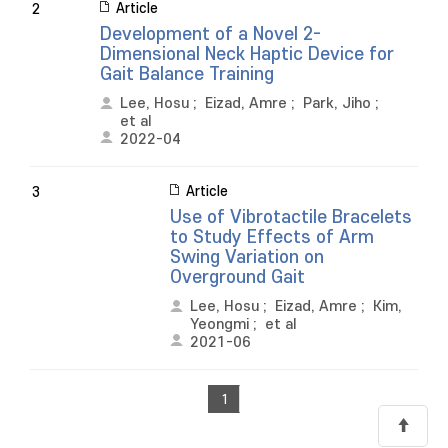
Article
2
Development of a Novel 2-
Dimensional Neck Haptic Device for
Gait Balance Training
Lee, Hosu
;
Eizad, Amre
;
Park, Jiho
;
et al
2022-04
Article
3
Use of Vibrotactile Bracelets
to Study Effects of Arm
Swing Variation on
Overground Gait
Lee, Hosu
;
Eizad, Amre
;
Kim,
Yeongmi
;
et al
2021-06
1