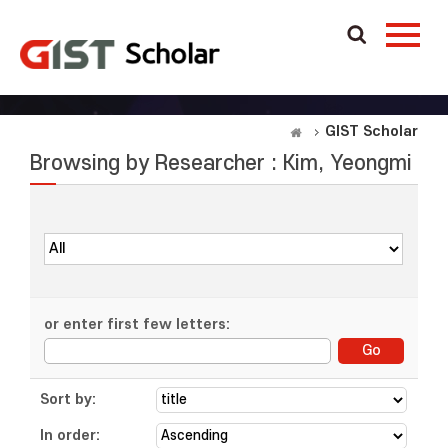
GIST Scholar
Browsing by Researcher : Kim, Yeongmi
or enter first few letters:
Sort by:
In order: