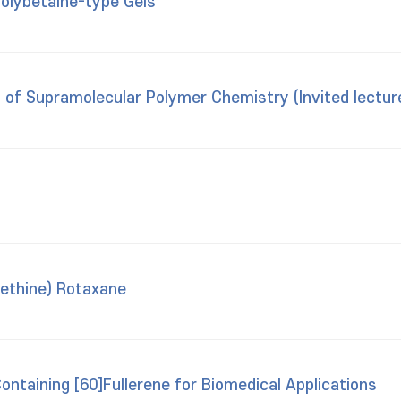
Polybetaine-type Gels
of Supramolecular Polymer Chemistry (Invited lectur
ethine) Rotaxane
ntaining [60]Fullerene for Biomedical Applications