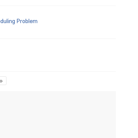
duling Problem