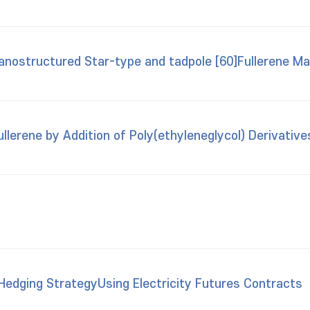
anostructured Star-type and tadpole [60]Fullerene Mat
llerene by Addition of Poly(ethyleneglycol) Derivative
edging StrategyUsing Electricity Futures Contracts