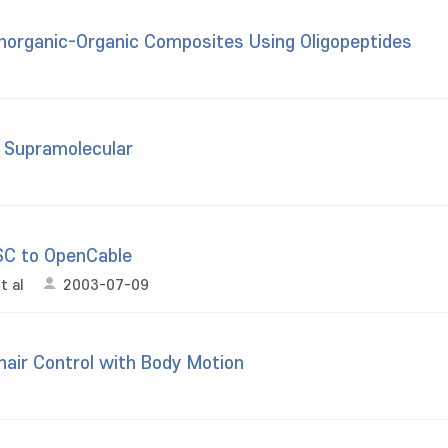
Inorganic-Organic Composites Using Oligopeptides
h Supramolecular
SC to OpenCable
t al
2003-07-09
air Control with Body Motion