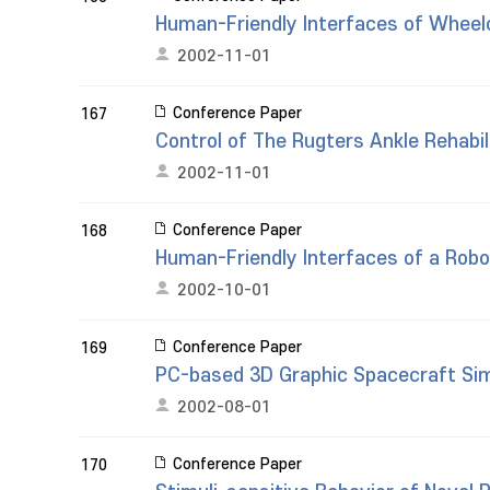
Human-Friendly Interfaces of Wheel
2002-11-01
Conference Paper
167
Control of The Rugters Ankle Rehabil
2002-11-01
Conference Paper
168
Human-Friendly Interfaces of a Rob
2002-10-01
Conference Paper
169
PC-based 3D Graphic Spacecraft Si
2002-08-01
Conference Paper
170