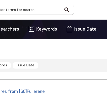
earchers
Keywords
Issue Date
ords
Issue Date
res from [60]Fullerene