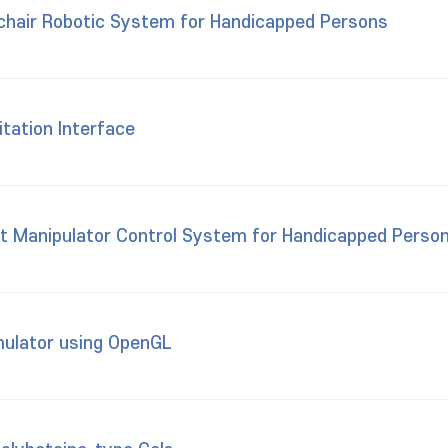
chair Robotic System for Handicapped Persons
itation Interface
ot Manipulator Control System for Handicapped Perso
mulator using OpenGL