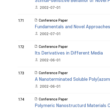
Stimuli-sensitive Behavior of Novel 
2002-07-01
Conference Paper
171
Fundamentals and Novel Approaches 
2002-07-01
Conference Paper
172
Its Derivatives in Different Media
2002-06-01
Conference Paper
173
A Nanoterminated Soluble Poly(azom
2002-06-01
Conference Paper
174
Polymeric Nanostructurd Materials Co