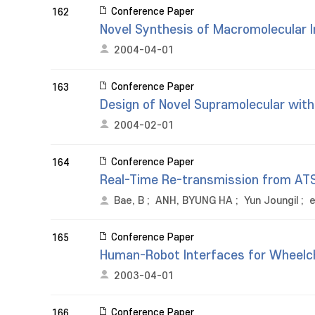
Conference Paper
162
Novel Synthesis of Macromolecular 
2004-04-01
Conference Paper
163
Design of Novel Supramolecular wit
2004-02-01
Conference Paper
164
Real-Time Re-transmission from AT
Bae, B
;
ANH, BYUNG HA
;
Yun Joungil
;
e
Conference Paper
165
Human-Robot Interfaces for Wheelch
2003-04-01
Conference Paper
166