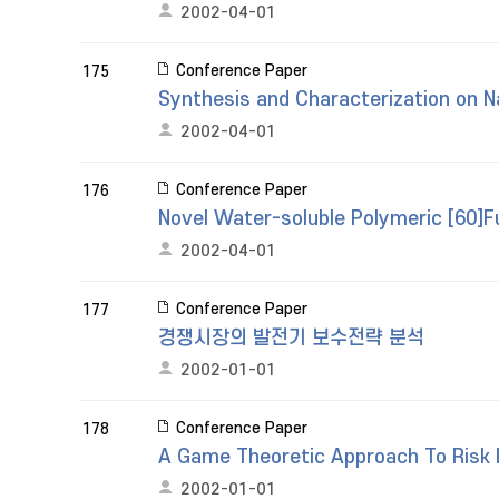
2002-04-01
Conference Paper
175
Synthesis and Characterization on N
2002-04-01
Conference Paper
176
Novel Water-soluble Polymeric [60]Fu
2002-04-01
Conference Paper
177
경쟁시장의 발전기 보수전략 분석
2002-01-01
Conference Paper
178
A Game Theoretic Approach To Risk H
2002-01-01