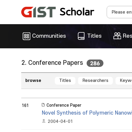
Communities
Titles
Res
2. Conference Papers
286
browse
Titles
Researchers
Keyw
Conference Paper
161
Novel Synthesis of Polymeric Nanowi
2004-04-01