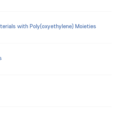
erials with Poly(oxyethylene) Moieties
s