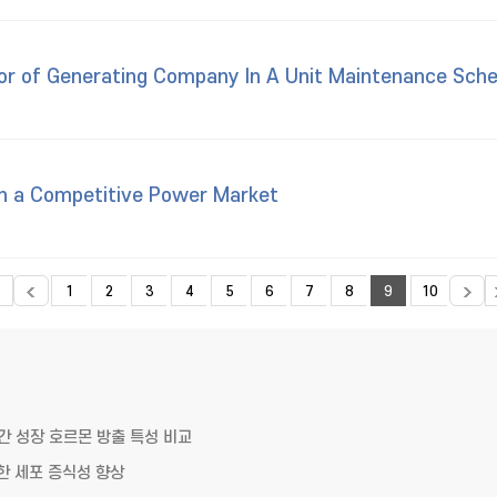
ior of Generating Company In A Unit Maintenance Sche
 in a Competitive Power Market
1
2
3
4
5
6
7
8
9
10
 성장 호르몬 방출 특성 비교
한 세포 증식성 향상