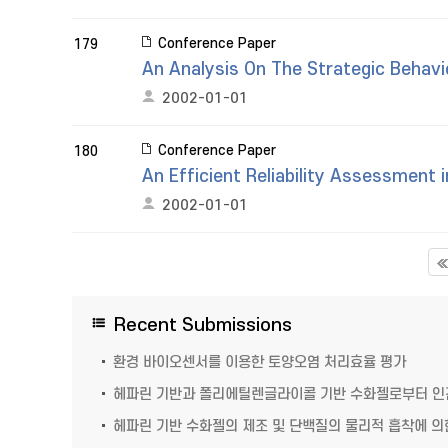
Conference Paper
179
An Analysis On The Strategic Behav
2002-01-01
Conference Paper
180
An Efficient Reliability Assessment
2002-01-01
Recent Submissions
환경 바이오센서를 이용한 토양오염 처리효율 평가
헤파린 기반과 폴리에틸렌글라이콜 기반 수화젤로부터 인간
헤파린 기반 수화젤의 제조 및 단백질의 물리적 흡착에 의