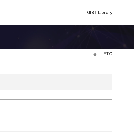
GIST Library
ETC