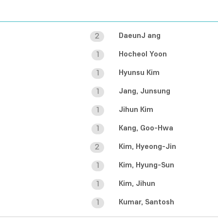
DaeunJ ang
2
Hocheol Yoon
1
Hyunsu Kim
1
Jang, Junsung
1
Jihun Kim
1
Kang, Goo-Hwa
1
Kim, Hyeong-Jin
2
Kim, Hyung-Sun
1
Kim, Jihun
1
Kumar, Santosh
1