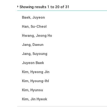
Showing results 1 to 20 of 31
Baek, Juyeon
Han, Su-Cheol
Hwang, Jeong Ho
Jang, Daeun
Jang, Suyoung
Juyeon Baek
Kim, Hyeong Jin
Kim, Hyoung-Ihl
Kim, Hyunsu
Kim, Jin Hyeok