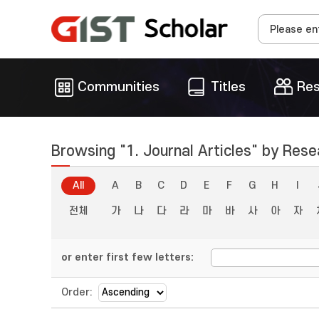
Communities
Titles
Res
Browsing "1. Journal Articles" by Rese
All
A
B
C
D
E
F
G
H
I
전체
가
나
다
라
마
바
사
아
자
or enter first few letters:
Order: