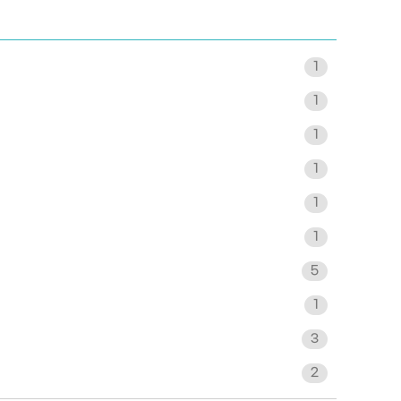
1
1
1
1
1
1
5
1
3
2