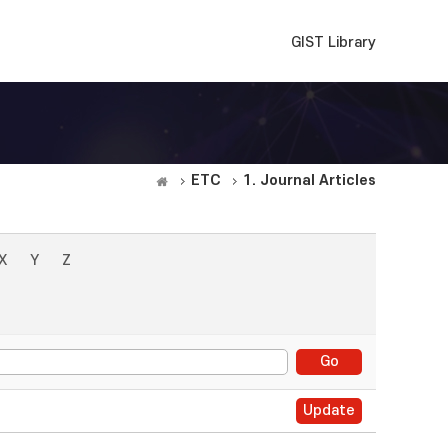
GIST Library
ETC
1. Journal Articles
X
Y
Z