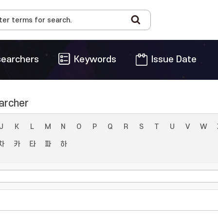
earchers
Keywords
Issue Date
archer
J
K
L
M
N
O
P
Q
R
S
T
U
V
W
차
카
타
파
하