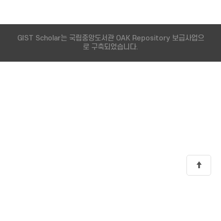
GIST Scholar는 국립중앙도서관 OAK Repository 보급사업으
로 구축되었습니다.