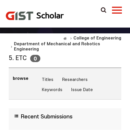
College of Engineering
Department of Mechanical and Robotics
Engineering
5. ETC
0
browse
Titles
Researchers
Keywords
Issue Date
Recent Submissions