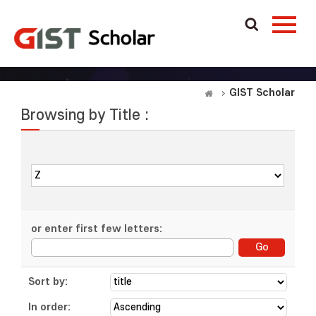
GIST Scholar
Browsing by Title :
or enter first few letters:
Sort by:
In order: