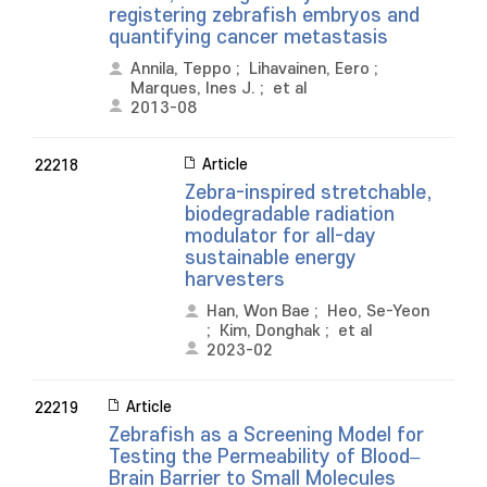
registering zebrafish embryos and
quantifying cancer metastasis
Annila, Teppo
;
Lihavainen, Eero
;
Marques, Ines J.
;
et al
2013-08
Article
22218
Zebra-inspired stretchable,
biodegradable radiation
modulator for all-day
sustainable energy
harvesters
Han, Won Bae
;
Heo, Se-Yeon
;
Kim, Donghak
;
et al
2023-02
Article
22219
Zebrafish as a Screening Model for
Testing the Permeability of Blood–
Brain Barrier to Small Molecules