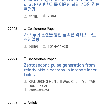
shot F/V 변환기를 이용한 헤테로다인 진동
측정기
박기환
2004
Conference Paper
22223
ZEP 두께 조절을 통한 금속선 격자의 나노
스케일링
장재형
2014-11-20
Conference Paper
22224
Zeptosecond pulse generation from
relativistic electrons in intense laser
fields
KIM, JEONG HUN
;
Il Woo Choi
;
YU, TAE
JUN
;
et al
2005-01-24
Article
22225