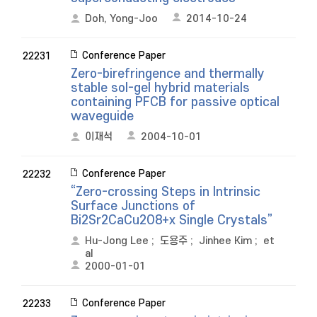
Doh, Yong-Joo
2014-10-24
Conference Paper
22231
Zero-birefringence and thermally
stable sol-gel hybrid materials
containing PFCB for passive optical
waveguide
이재석
2004-10-01
Conference Paper
22232
“Zero-crossing Steps in Intrinsic
Surface Junctions of
Bi2Sr2CaCu2O8+x Single Crystals”
Hu-Jong Lee
;
도용주
;
Jinhee Kim
;
et
al
2000-01-01
Conference Paper
22233