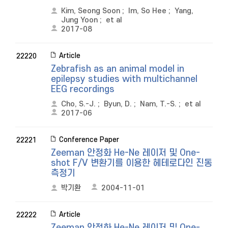
Kim, Seong Soon
;
Im, So Hee
;
Yang,
Jung Yoon
;
et al
2017-08
Article
22220
Zebrafish as an animal model in
epilepsy studies with multichannel
EEG recordings
Cho, S.-J.
;
Byun, D.
;
Nam, T.-S.
;
et al
2017-06
Conference Paper
22221
Zeeman 안정화 He-Ne 레이저 및 One-
shot F/V 변환기를 이용한 헤테로다인 진동
측정기
박기환
2004-11-01
Article
22222
Zeeman 안정화 He-Ne 레이저 및 One-