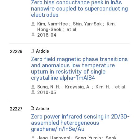
Zero bias conductance peak in InAs
nanowire coupled to superconducting
electrodes
Kim, Nam-Hee
;
Shin, Yun-Sok
;
Kim,
Hong-Seok
;
et al
2018-04
Article
22226
Zero field magnetic phase transitions
and anomalous low temperature
upturn in resistivity of single
crystalline alpha-TmAlB4
Sung, N. H.
;
Kreyssig, A.
;
Kim, H.
;
et al
2010-05
Article
22227
Zero power infrared sensing in 2D/3D-
assembled heterogeneous
graphene/In/InSe/Au
Jang, Hanbyeol
;
Song, Yumin
;
Seok,