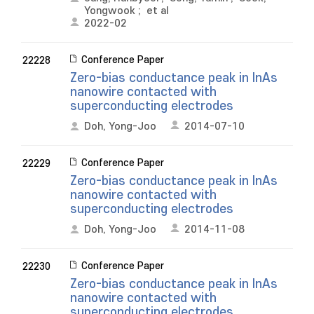
Yongwook
;
et al
2022-02
Conference Paper
22228
Zero-bias conductance peak in InAs
nanowire contacted with
superconducting electrodes
Doh, Yong-Joo
2014-07-10
Conference Paper
22229
Zero-bias conductance peak in InAs
nanowire contacted with
superconducting electrodes
Doh, Yong-Joo
2014-11-08
Conference Paper
22230
Zero-bias conductance peak in InAs
nanowire contacted with
superconducting electrodes