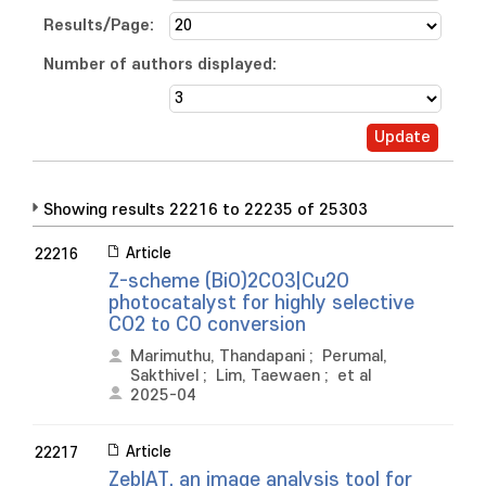
Results/Page:
Number of authors displayed:
Showing results 22216 to 22235 of 25303
Article
22216
Z-scheme (BiO)2CO3|Cu2O
photocatalyst for highly selective
CO2 to CO conversion
Marimuthu, Thandapani
;
Perumal,
Sakthivel
;
Lim, Taewaen
;
et al
2025-04
Article
22217
ZebIAT, an image analysis tool for