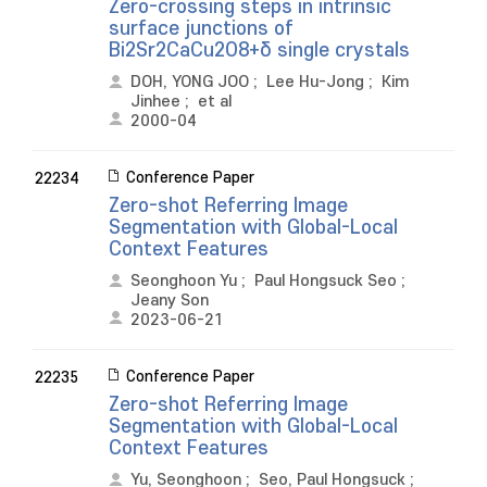
Zero-crossing steps in intrinsic
surface junctions of
Bi2Sr2CaCu2O8+δ single crystals
DOH, YONG JOO
;
Lee Hu-Jong
;
Kim
Jinhee
;
et al
2000-04
Conference Paper
22234
Zero-shot Referring Image
Segmentation with Global-Local
Context Features
Seonghoon Yu
;
Paul Hongsuck Seo
;
Jeany Son
2023-06-21
Conference Paper
22235
Zero-shot Referring Image
Segmentation with Global-Local
Context Features
Yu, Seonghoon
;
Seo, Paul Hongsuck
;