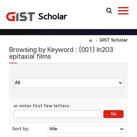
GIST Scholar
Browsing by Keyword : (001) In2O3
epitaxial films
or enter first few letters:
Sort by: