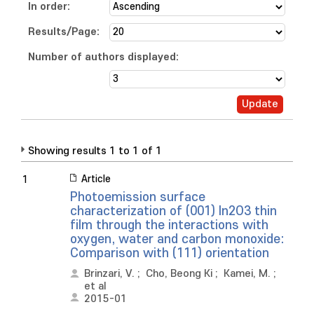
In order:
Results/Page:
Number of authors displayed:
Showing results 1 to 1 of 1
Article
1
Photoemission surface
characterization of (001) In2O3 thin
film through the interactions with
oxygen, water and carbon monoxide:
Comparison with (111) orientation
Brinzari, V.
;
Cho, Beong Ki
;
Kamei, M.
;
et al
2015-01