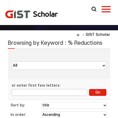
GIST Scholar
Browsing by Keyword : % Reductions
or enter first few letters:
Sort by:
In order: