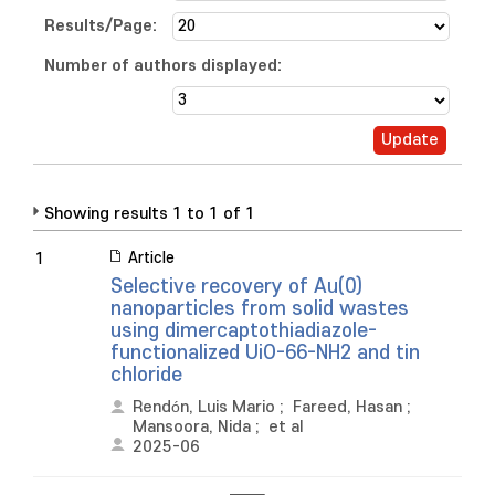
Results/Page:
Number of authors displayed:
Showing results 1 to 1 of 1
Article
1
Selective recovery of Au(0)
nanoparticles from solid wastes
using dimercaptothiadiazole-
functionalized UiO-66-NH2 and tin
chloride
Rendón, Luis Mario
;
Fareed, Hasan
;
Mansoora, Nida
;
et al
2025-06