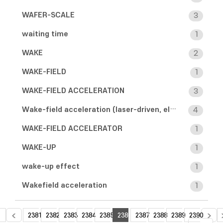
WAFER-SCALE
3
waiting time
1
WAKE
2
WAKE-FIELD
1
WAKE-FIELD ACCELERATION
3
Wake-field acceleration (laser-driven, electron-driven)
4
WAKE-FIELD ACCELERATOR
1
WAKE-UP
1
wake-up effect
1
Wakefield acceleration
1
2381
2382
2383
2384
2385
2386
2387
2388
2389
2390