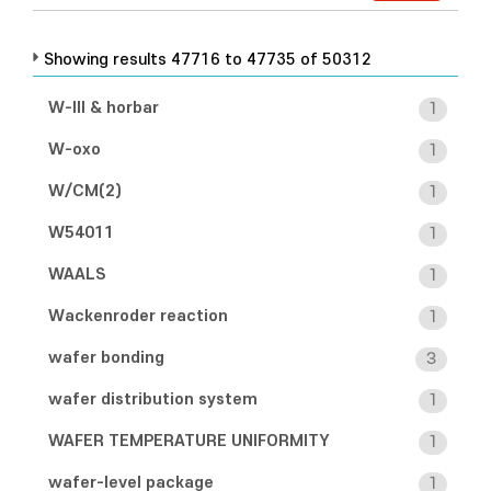
Showing results 47716 to 47735 of 50312
W-III & horbar
1
W-oxo
1
W/CM(2)
1
W54011
1
WAALS
1
Wackenroder reaction
1
wafer bonding
3
wafer distribution system
1
WAFER TEMPERATURE UNIFORMITY
1
wafer-level package
1