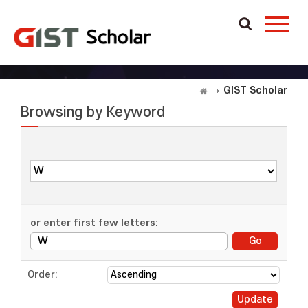
GIST Scholar
Browsing by Keyword
or enter first few letters:
Order: