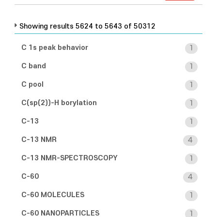
Showing results 5624 to 5643 of 50312
C 1s peak behavior
1
C band
1
C pool
1
C(sp(2))-H borylation
1
C-13
1
C-13 NMR
4
C-13 NMR-SPECTROSCOPY
1
C-60
4
C-60 MOLECULES
1
C-60 NANOPARTICLES
1