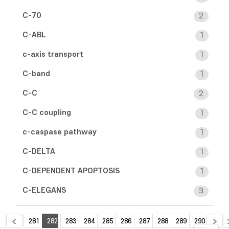
C-70
2
C-ABL
1
c-axis transport
1
C-band
1
C-C
2
C-C coupling
1
c-caspase pathway
1
C-DELTA
1
C-DEPENDENT APOPTOSIS
1
C-ELEGANS
3
281
282
283
284
285
286
287
288
289
290