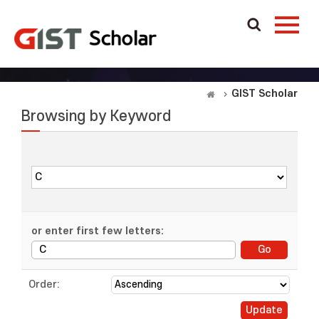
GIST Scholar
Browsing by Keyword
or enter first few letters:
Order: