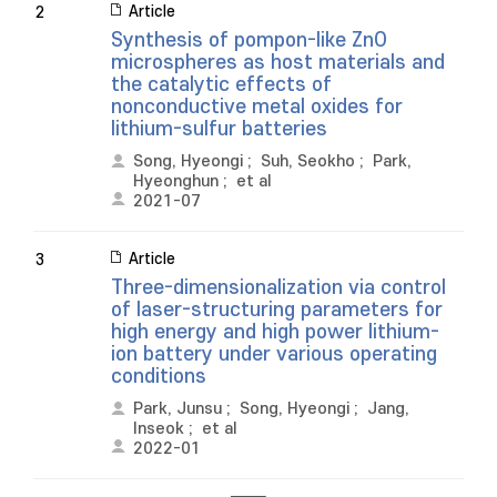
Article
2
Synthesis of pompon-like ZnO
microspheres as host materials and
the catalytic effects of
nonconductive metal oxides for
lithium-sulfur batteries
Song, Hyeongi
;
Suh, Seokho
;
Park,
Hyeonghun
;
et al
2021-07
Article
3
Three-dimensionalization via control
of laser-structuring parameters for
high energy and high power lithium-
ion battery under various operating
conditions
Park, Junsu
;
Song, Hyeongi
;
Jang,
Inseok
;
et al
2022-01