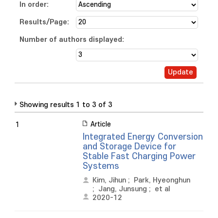
In order:
Results/Page:
Number of authors displayed:
Showing results 1 to 3 of 3
Article
1
Integrated Energy Conversion
and Storage Device for
Stable Fast Charging Power
Systems
Kim, Jihun
;
Park, Hyeonghun
;
Jang, Junsung
;
et al
2020-12