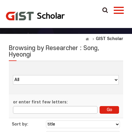
GIST Scholar
Browsing by Researcher : Song,
Hyeongi
or enter first few letters:
Sort by: