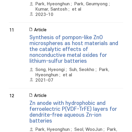
Park, Hyeonghun
;
Park, Geumyong
;
Kumar, Santosh
;
et al
2023-10
Article
11
Synthesis of pompon-like ZnO
microspheres as host materials and
the catalytic effects of
nonconductive metal oxides for
lithium-sulfur batteries
Song, Hyeongi
;
Suh, Seokho
;
Park,
Hyeonghun
;
et al
2021-07
Article
12
Zn anode with hydrophobic and
ferroelectric P(VDF-TrFE) layers for
dendrite-free aqueous Zn-ion
batteries
Park, Hyeonghun
;
Seol, WooJun
;
Park,