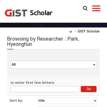
GIST Scholar
Browsing by Researcher : Park,
Hyeonghun
or enter first few letters:
Sort by: