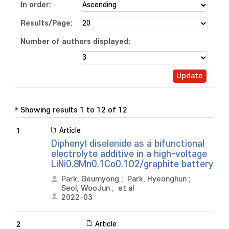
In order:
Results/Page:
Number of authors displayed:
Showing results 1 to 12 of 12
Article
1
Diphenyl diselenide as a bifunctional
electrolyte additive in a high-voltage
LiNi0.8Mn0.1Co0.1O2/graphite battery
Park, Geumyong
;
Park, Hyeonghun
;
Seol, WooJun
;
et al
2022-03
Article
2