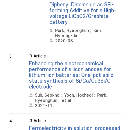
Diphenyl Diselenide as SEI-
forming Additive for a High-
voltage LiCoO2/Graphite
Battery
Park, Hyeonghun
;
Kim,
Hyeong-Jin
2020-08
Article
3
Enhancing the electrochemical
performance of silicon anodes for
lithium-ion batteries: One-pot solid-
state synthesis of Si/Cu/Cu3Si/C
electrode
Suh, Seokho
;
Yoon, Hocheol
;
Park,
Hyeonghun
;
et al
2021-11
Article
4
Ferroelectricity in solution-processed