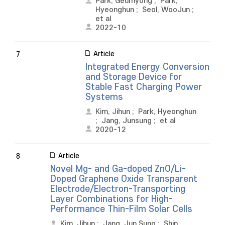
Park, Geumyong
;
Park,
Hyeonghun
;
Seol, WooJun
;
et al
2022-10
Article
7
Integrated Energy Conversion
and Storage Device for
Stable Fast Charging Power
Systems
Kim, Jihun
;
Park, Hyeonghun
;
Jang, Junsung
;
et al
2020-12
Article
8
Novel Mg- and Ga-doped ZnO/Li-
Doped Graphene Oxide Transparent
Electrode/Electron-Transporting
Layer Combinations for High-
Performance Thin-Film Solar Cells
Kim, Jihun
;
Jang, Jun Sung
;
Shin,