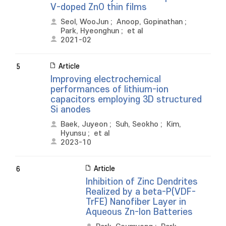
V-doped ZnO thin films
Seol, WooJun
;
Anoop, Gopinathan
;
Park, Hyeonghun
;
et al
2021-02
Article
5
Improving electrochemical
performances of lithium-ion
capacitors employing 3D structured
Si anodes
Baek, Juyeon
;
Suh, Seokho
;
Kim,
Hyunsu
;
et al
2023-10
Article
6
Inhibition of Zinc Dendrites
Realized by a beta-P(VDF-
TrFE) Nanofiber Layer in
Aqueous Zn-Ion Batteries