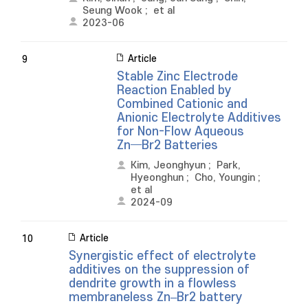
Seung Wook
;
et al
2023-06
Article
9
Stable Zinc Electrode
Reaction Enabled by
Combined Cationic and
Anionic Electrolyte Additives
for Non-Flow Aqueous
Zn─Br2 Batteries
Kim, Jeonghyun
;
Park,
Hyeonghun
;
Cho, Youngin
;
et al
2024-09
Article
10
Synergistic effect of electrolyte
additives on the suppression of
dendrite growth in a flowless
membraneless Zn–Br2 battery