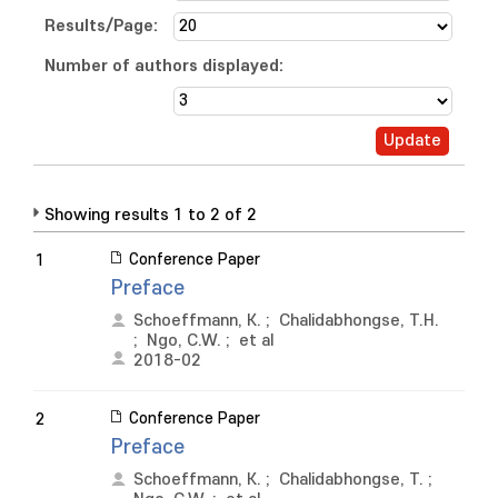
Results/Page:
Number of authors displayed:
Showing results 1 to 2 of 2
Conference Paper
1
Preface
Schoeffmann, K.
;
Chalidabhongse, T.H.
;
Ngo, C.W.
;
et al
2018-02
Conference Paper
2
Preface
Schoeffmann, K.
;
Chalidabhongse, T.
;