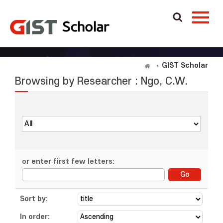
GIST Scholar
Browsing by Researcher : Ngo, C.W.
or enter first few letters:
Sort by:
In order: