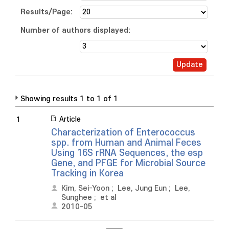
Results/Page:
Number of authors displayed:
Showing results 1 to 1 of 1
Article
1
Characterization of Enterococcus
spp. from Human and Animal Feces
Using 16S rRNA Sequences, the esp
Gene, and PFGE for Microbial Source
Tracking in Korea
Kim, Sei-Yoon
;
Lee, Jung Eun
;
Lee,
Sunghee
;
et al
2010-05