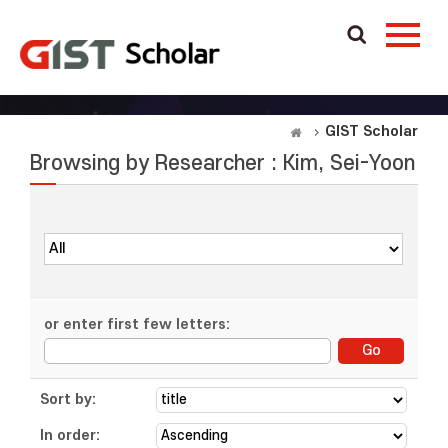
GIST Scholar
Browsing by Researcher : Kim, Sei-Yoon
or enter first few letters:
Sort by:
In order: