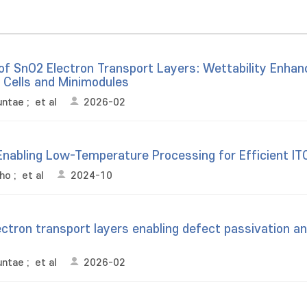
 of SnO2 Electron Transport Layers: Wettability Enha
r Cells and Minimodules
untae
;
et al
2026-02
nabling Low-Temperature Processing for Efficient ITO-
cho
;
et al
2024-10
tron transport layers enabling defect passivation and
untae
;
et al
2026-02