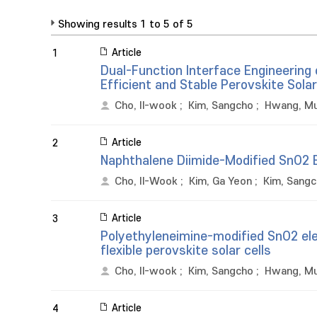
Showing results 1 to 5 of 5
Article
1
Dual-Function Interface Engineering
Efficient and Stable Perovskite Sola
Cho, Il-wook
;
Kim, Sangcho
;
Hwang, M
Article
2
Naphthalene Diimide-Modified SnO2 E
Cho, Il-Wook
;
Kim, Ga Yeon
;
Kim, Sang
Article
3
Polyethyleneimine-modified SnO2 elec
flexible perovskite solar cells
Cho, Il-wook
;
Kim, Sangcho
;
Hwang, M
Article
4