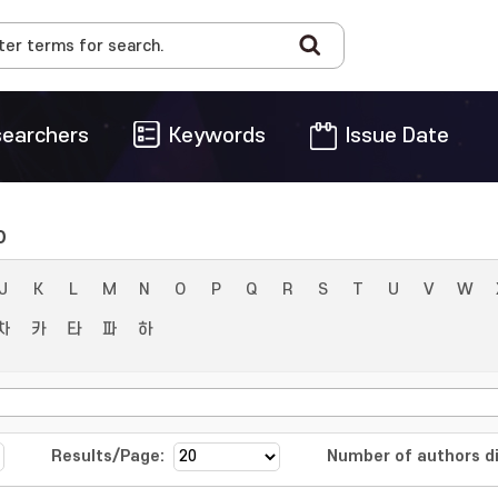
earchers
Keywords
Issue Date
o
J
K
L
M
N
O
P
Q
R
S
T
U
V
W
차
카
타
파
하
Results/Page:
Number of authors di