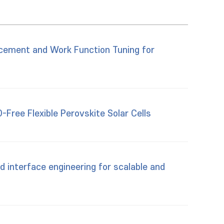
ncement and Work Function Tuning for
Free Flexible Perovskite Solar Cells
 interface engineering for scalable and