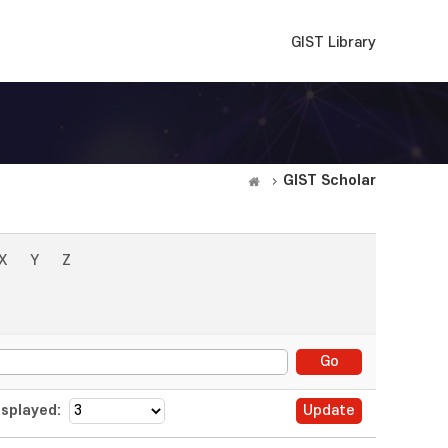
GIST Library
GIST Scholar
X
Y
Z
splayed: