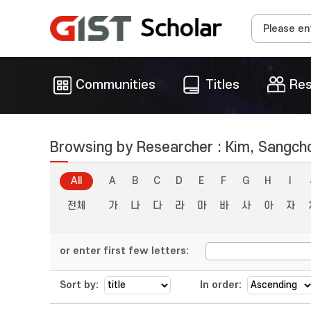
Communities
Titles
Res
Browsing by Researcher : Kim, Sangch
All
A
B
C
D
E
F
G
H
I
전체
가
나
다
라
마
바
사
아
자
or enter first few letters:
Sort by:
In order: