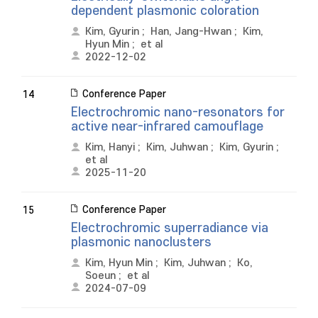
dependent plasmonic coloration
Kim, Gyurin
;
Han, Jang-Hwan
;
Kim,
Hyun Min
;
et al
2022-12-02
Conference Paper
14
Electrochromic nano-resonators for
active near-infrared camouflage
Kim, Hanyi
;
Kim, Juhwan
;
Kim, Gyurin
;
et al
2025-11-20
Conference Paper
15
Electrochromic superradiance via
plasmonic nanoclusters
Kim, Hyun Min
;
Kim, Juhwan
;
Ko,
Soeun
;
et al
2024-07-09