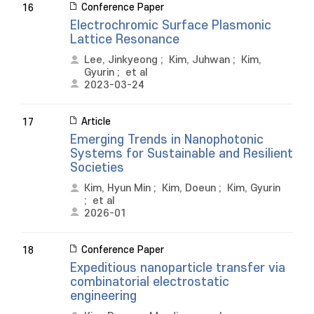
Conference Paper
16
Electrochromic Surface Plasmonic
Lattice Resonance
Lee, Jinkyeong
;
Kim, Juhwan
;
Kim,
Gyurin
;
et al
2023-03-24
Article
17
Emerging Trends in Nanophotonic
Systems for Sustainable and Resilient
Societies
Kim, Hyun Min
;
Kim, Doeun
;
Kim, Gyurin
;
et al
2026-01
Conference Paper
18
Expeditious nanoparticle transfer via
combinatorial electrostatic
engineering