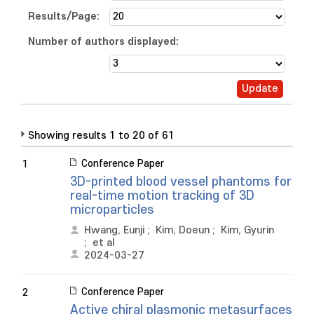
Results/Page:
Number of authors displayed:
Showing results 1 to 20 of 61
Conference Paper
1
3D-printed blood vessel phantoms for
real-time motion tracking of 3D
microparticles
Hwang, Eunji
;
Kim, Doeun
;
Kim, Gyurin
;
et al
2024-03-27
Conference Paper
2
Active chiral plasmonic metasurfaces