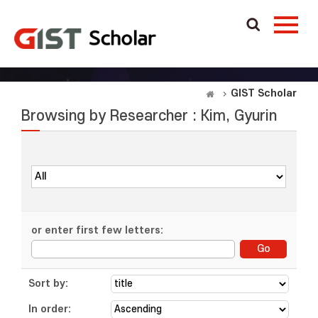
GIST Scholar
Browsing by Researcher : Kim, Gyurin
or enter first few letters:
Sort by:
In order: