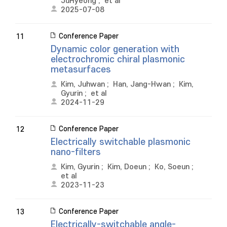
JuHyeong
;
et al
2025-07-08
Conference Paper
11
Dynamic color generation with
electrochromic chiral plasmonic
metasurfaces
Kim, Juhwan
;
Han, Jang-Hwan
;
Kim,
Gyurin
;
et al
2024-11-29
Conference Paper
12
Electrically switchable plasmonic
nano-filters
Kim, Gyurin
;
Kim, Doeun
;
Ko, Soeun
;
et al
2023-11-23
Conference Paper
13
Electrically-switchable angle-