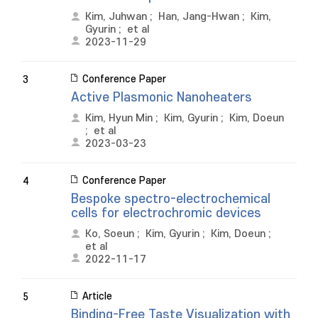
Kim, Juhwan
;
Han, Jang-Hwan
;
Kim,
Gyurin
;
et al
2023-11-29
Conference Paper
3
Active Plasmonic Nanoheaters
Kim, Hyun Min
;
Kim, Gyurin
;
Kim, Doeun
;
et al
2023-03-23
Conference Paper
4
Bespoke spectro-electrochemical
cells for electrochromic devices
Ko, Soeun
;
Kim, Gyurin
;
Kim, Doeun
;
et al
2022-11-17
Article
5
Binding-Free Taste Visualization with