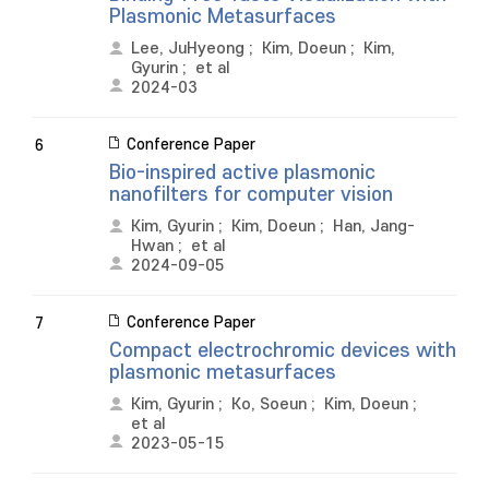
Plasmonic Metasurfaces
Lee, JuHyeong
;
Kim, Doeun
;
Kim,
Gyurin
;
et al
2024-03
Conference Paper
6
Bio-inspired active plasmonic
nanofilters for computer vision
Kim, Gyurin
;
Kim, Doeun
;
Han, Jang-
Hwan
;
et al
2024-09-05
Conference Paper
7
Compact electrochromic devices with
plasmonic metasurfaces
Kim, Gyurin
;
Ko, Soeun
;
Kim, Doeun
;
et al
2023-05-15