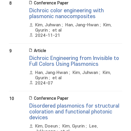
Conference Paper
8
Dichroic color engineering with
plasmonic nanocomposites
Kim, Juhwan
;
Han, Jang-Hwan
;
Kim,
Gyurin
;
et al
2024-11-21
Article
9
Dichroic Engineering from Invisible to
Full Colors Using Plasmonics
Han, Jang‐Hwan
;
Kim, Juhwan
;
Kim,
Gyurin
;
et al
2024-07
Conference Paper
10
Disordered plasmonics for structural
coloration and functional photonic
devices
Kim, Doeun
;
Kim, Gyurin
;
Lee,