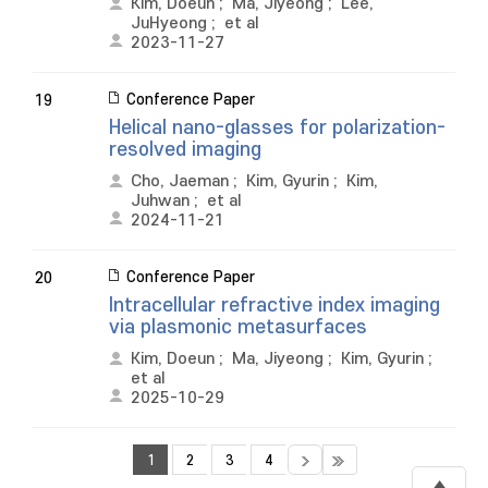
Kim, Doeun
;
Ma, Jiyeong
;
Lee,
JuHyeong
;
et al
2023-11-27
Conference Paper
19
Helical nano-glasses for polarization-
resolved imaging
Cho, Jaeman
;
Kim, Gyurin
;
Kim,
Juhwan
;
et al
2024-11-21
Conference Paper
20
Intracellular refractive index imaging
via plasmonic metasurfaces
Kim, Doeun
;
Ma, Jiyeong
;
Kim, Gyurin
;
et al
2025-10-29
1
2
3
4