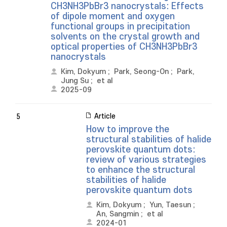
CH3NH3PbBr3 nanocrystals: Effects
of dipole moment and oxygen
functional groups in precipitation
solvents on the crystal growth and
optical properties of CH3NH3PbBr3
nanocrystals
Kim, Dokyum
;
Park, Seong-On
;
Park,
Jung Su
;
et al
2025-09
Article
5
How to improve the
structural stabilities of halide
perovskite quantum dots:
review of various strategies
to enhance the structural
stabilities of halide
perovskite quantum dots
Kim, Dokyum
;
Yun, Taesun
;
An, Sangmin
;
et al
2024-01