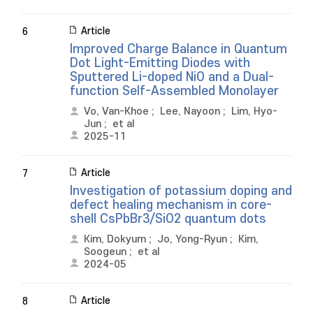
Article
6
Improved Charge Balance in Quantum
Dot Light-Emitting Diodes with
Sputtered Li-doped NiO and a Dual-
function Self-Assembled Monolayer
Vo, Van-Khoe
;
Lee, Nayoon
;
Lim, Hyo-
Jun
;
et al
2025-11
Article
7
Investigation of potassium doping and
defect healing mechanism in core-
shell CsPbBr3/SiO2 quantum dots
Kim, Dokyum
;
Jo, Yong-Ryun
;
Kim,
Soogeun
;
et al
2024-05
Article
8