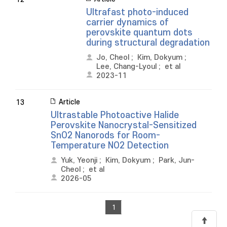
Ultrafast photo-induced
carrier dynamics of
perovskite quantum dots
during structural degradation
Jo, Cheol
;
Kim, Dokyum
;
Lee, Chang-Lyoul
;
et al
2023-11
Article
13
Ultrastable Photoactive Halide
Perovskite Nanocrystal-Sensitized
SnO2 Nanorods for Room-
Temperature NO2 Detection
Yuk, Yeonji
;
Kim, Dokyum
;
Park, Jun-
Cheol
;
et al
2026-05
1