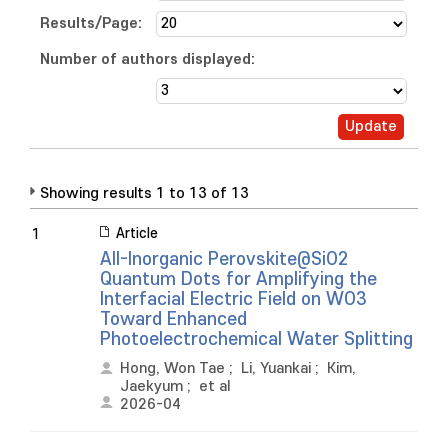
Results/Page:
Number of authors displayed:
Showing results 1 to 13 of 13
Article
1
All-Inorganic Perovskite@SiO2
Quantum Dots for Amplifying the
Interfacial Electric Field on WO3
Toward Enhanced
Photoelectrochemical Water Splitting
Hong, Won Tae
;
Li, Yuankai
;
Kim,
Jaekyum
;
et al
2026-04