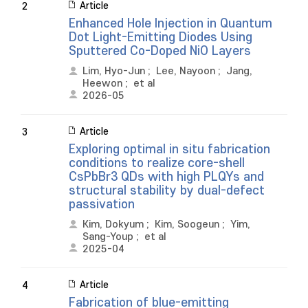
Article
2
Enhanced Hole Injection in Quantum
Dot Light-Emitting Diodes Using
Sputtered Co-Doped NiO Layers
Lim, Hyo-Jun
;
Lee, Nayoon
;
Jang,
Heewon
;
et al
2026-05
Article
3
Exploring optimal in situ fabrication
conditions to realize core-shell
CsPbBr3 QDs with high PLQYs and
structural stability by dual-defect
passivation
Kim, Dokyum
;
Kim, Soogeun
;
Yim,
Sang-Youp
;
et al
2025-04
Article
4
Fabrication of blue-emitting