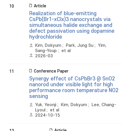
Article
10
Realization of blue-emitting
CsPb(Br1-xClx)3 nanocrystals via
simultaneous halide exchange and
defect passivation using dopamine
hydrochloride
Kim, Dokyum
;
Park, Jung Su
;
Yim,
Sang-Youp
;
et al
2026-03
Conference Paper
11
Synergy effect of CsPbBr3 @ SnO2
nanorod under visible light for high
performance room temperature NO2
sensing
Yuk, Yeonji
;
Kim, Dokyum
;
Lee, Chang-
Lyoul
;
et al
2024-10-15
Article
12