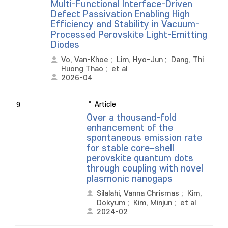
Multi-Functional Interface-Driven
Defect Passivation Enabling High
Efficiency and Stability in Vacuum-
Processed Perovskite Light-Emitting
Diodes
Vo, Van-Khoe
;
Lim, Hyo-Jun
;
Dang, Thi
Huong Thao
;
et al
2026-04
Article
9
Over a thousand-fold
enhancement of the
spontaneous emission rate
for stable core−shell
perovskite quantum dots
through coupling with novel
plasmonic nanogaps
Silalahi, Vanna Chrismas
;
Kim,
Dokyum
;
Kim, Minjun
;
et al
2024-02