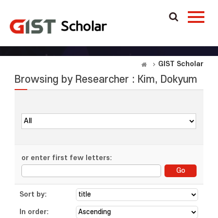
GIST Scholar
Browsing by Researcher : Kim, Dokyum
or enter first few letters:
Sort by:
In order: